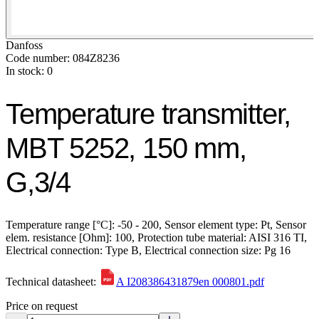
Danfoss
Code number: 084Z8236
In stock: 0
Temperature transmitter,
MBT 5252, 150 mm,
G,3/4
Temperature range [°C]: -50 - 200, Sensor element type: Pt, Sensor
elem. resistance [Ohm]: 100, Protection tube material: AISI 316 TI,
Electrical connection: Type B, Electrical connection size: Pg 16
Technical datasheet:
A I208386431879en 000801.pdf
Price on request