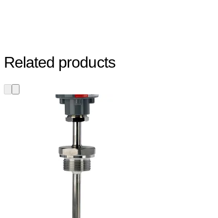
Related products