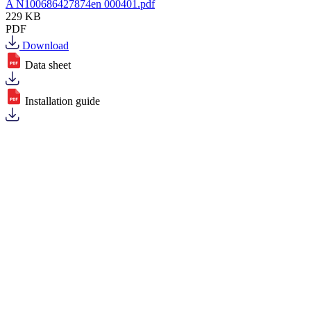
A N100686427874en 000401.pdf
229 KB
PDF
Download
Data sheet
Installation guide