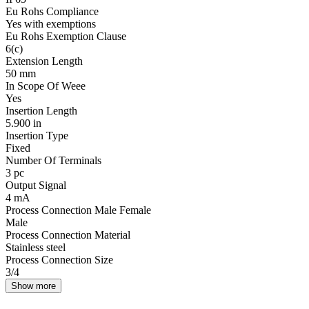
Eu Rohs Compliance
Yes with exemptions
Eu Rohs Exemption Clause
6(c)
Extension Length
50 mm
In Scope Of Weee
Yes
Insertion Length
5.900 in
Insertion Type
Fixed
Number Of Terminals
3 pc
Output Signal
4 mA
Process Connection Male Female
Male
Process Connection Material
Stainless steel
Process Connection Size
3/4
Show more