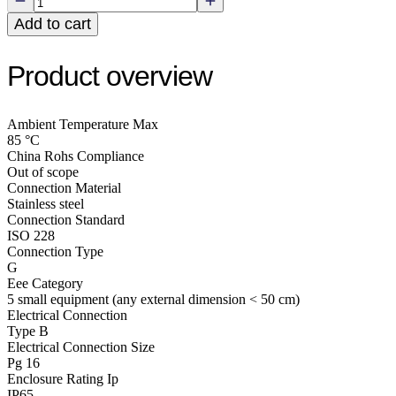
Add to cart
Product overview
Ambient Temperature Max
85 °C
China Rohs Compliance
Out of scope
Connection Material
Stainless steel
Connection Standard
ISO 228
Connection Type
G
Eee Category
5 small equipment (any external dimension < 50 cm)
Electrical Connection
Type B
Electrical Connection Size
Pg 16
Enclosure Rating Ip
IP65