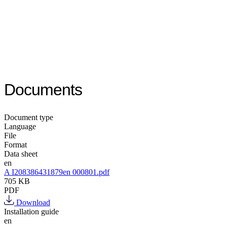
Documents
Document type
Language
File
Format
Data sheet
en
A I208386431879en 000801.pdf
705 KB
PDF
Download
Installation guide
en