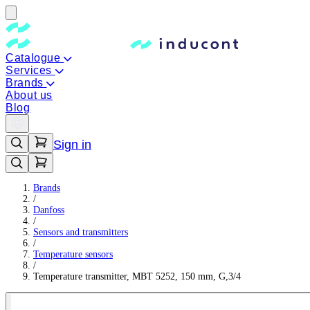
Catalogue
Services
Brands
About us
Blog
Sign in
Brands
/
Danfoss
/
Sensors and transmitters
/
Temperature sensors
/
Temperature transmitter, MBT 5252, 150 mm, G,3/4