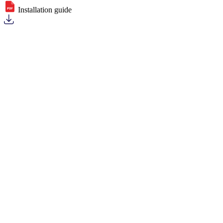
Installation guide