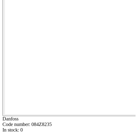
Danfoss
Code number: 084Z8235
In stock: 0