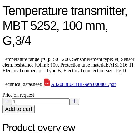
Temperature transmitter,
MBT 5252, 100 mm,
G,3/4
Temperature range [°C]: -50 - 200, Sensor element type: Pt, Sensor
elem. resistance [Ohm]: 100, Protection tube material: AISI 316 TI,
Electrical connection: Type B, Electrical connection size: Pg 16
Technical datasheet:
A I208386431879en 000801.pdf
Price on request
Add to cart
Product overview