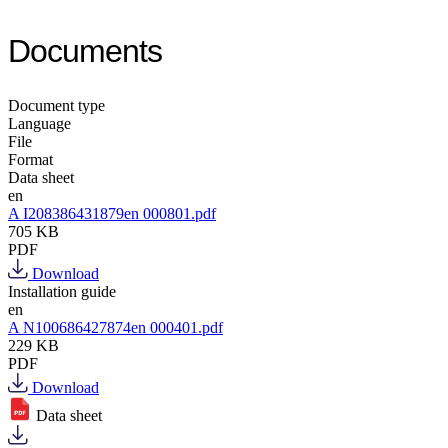
Documents
Document type
Language
File
Format
Data sheet
en
A I208386431879en 000801.pdf
705 KB
PDF
Download
Installation guide
en
A N100686427874en 000401.pdf
229 KB
PDF
Download
Data sheet