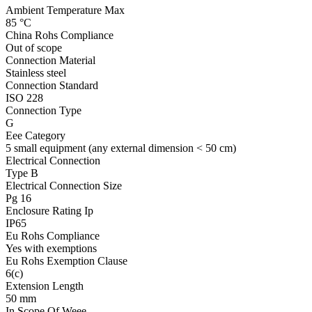
Ambient Temperature Max
85 °C
China Rohs Compliance
Out of scope
Connection Material
Stainless steel
Connection Standard
ISO 228
Connection Type
G
Eee Category
5 small equipment (any external dimension < 50 cm)
Electrical Connection
Type B
Electrical Connection Size
Pg 16
Enclosure Rating Ip
IP65
Eu Rohs Compliance
Yes with exemptions
Eu Rohs Exemption Clause
6(c)
Extension Length
50 mm
In Scope Of Weee