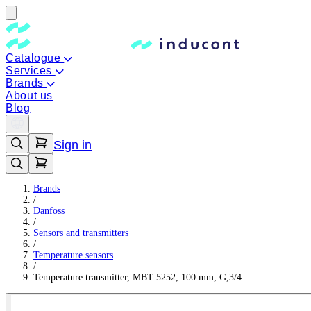
Catalogue
Services
Brands
About us
Blog
Sign in
Brands
/
Danfoss
/
Sensors and transmitters
/
Temperature sensors
/
Temperature transmitter, MBT 5252, 100 mm, G,3/4