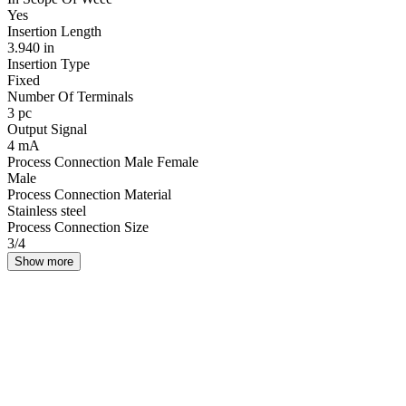
Yes
Insertion Length
3.940 in
Insertion Type
Fixed
Number Of Terminals
3 pc
Output Signal
4 mA
Process Connection Male Female
Male
Process Connection Material
Stainless steel
Process Connection Size
3/4
Show more