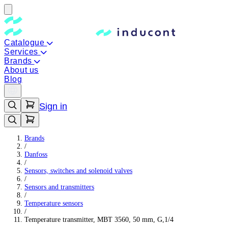
Catalogue
Services
Brands
About us
Blog
Sign in
Brands
/
Danfoss
/
Sensors, switches and solenoid valves
/
Sensors and transmitters
/
Temperature sensors
/
Temperature transmitter, MBT 3560, 50 mm, G,1/4