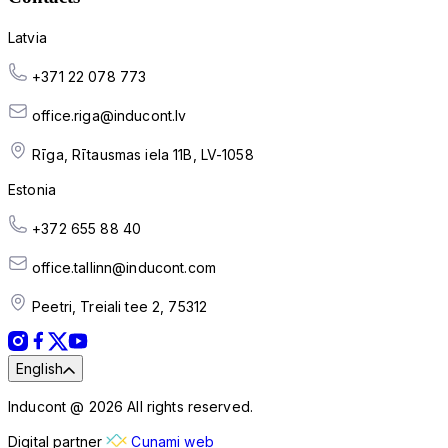
Latvia
+371 22 078 773
office.riga@inducont.lv
Rīga, Rītausmas iela 11B, LV-1058
Estonia
+372 655 88 40
office.tallinn@inducont.com
Peetri, Treiali tee 2, 75312
English
Inducont @ 2026 All rights reserved.
Digital partner
Cunami web