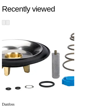
Recently viewed
Danfoss