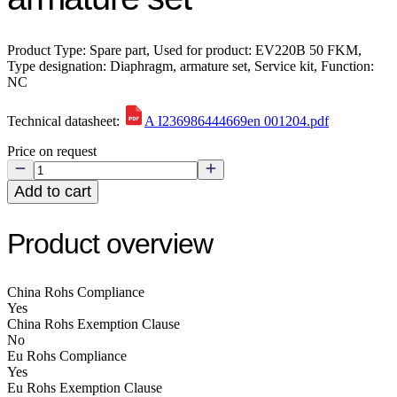
Product Type: Spare part, Used for product: EV220B 50 FKM,
Type designation: Diaphragm, armature set, Service kit, Function:
NC
Technical datasheet:
A I236986444669en 001204.pdf
Price on request
Add to cart
Product overview
China Rohs Compliance
Yes
China Rohs Exemption Clause
No
Eu Rohs Compliance
Yes
Eu Rohs Exemption Clause