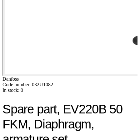
Danfoss
Code number: 032U1082
In stock: 0
Spare part, EV220B 50
FKM, Diaphragm,
armature set