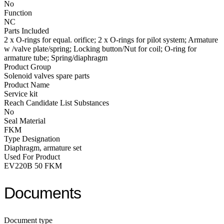
No
Function
NC
Parts Included
2 x O-rings for equal. orifice; 2 x O-rings for pilot system; Armature
w /valve plate/spring; Locking button/Nut for coil; O-ring for
armature tube; Spring/diaphragm
Product Group
Solenoid valves spare parts
Product Name
Service kit
Reach Candidate List Substances
No
Seal Material
FKM
Type Designation
Diaphragm, armature set
Used For Product
EV220B 50 FKM
Documents
Document type