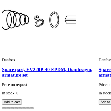
Danfoss
Danfos
Spare part, EV220B 40 EPDM, Diaphragm,
Spare
armature set
armat
Price on request
Price o
In stock: 0
In stock
Add to cart
Add to 