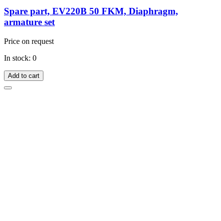
Spare part, EV220B 50 FKM, Diaphragm,
armature set
Price on request
In stock: 0
Add to cart