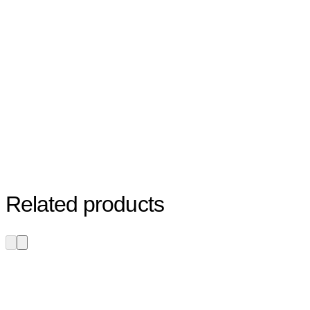
Related products