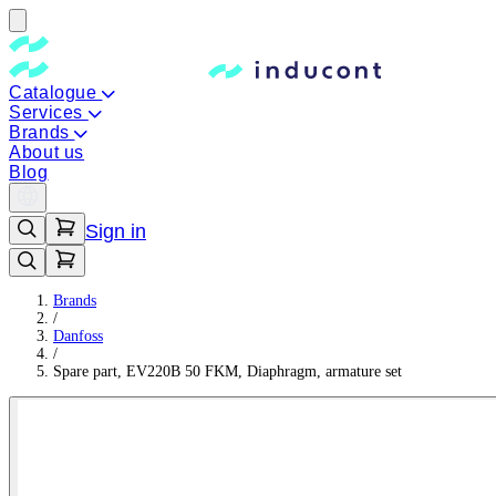
Catalogue
Services
Brands
About us
Blog
Sign in
Brands
/
Danfoss
/
Spare part, EV220B 50 FKM, Diaphragm, armature set