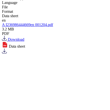
Language
File
Format
Data sheet
en
A I236986444669en 001204.pdf
3.2 MB
PDF
Download
Data sheet