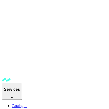
Services
Catalogue