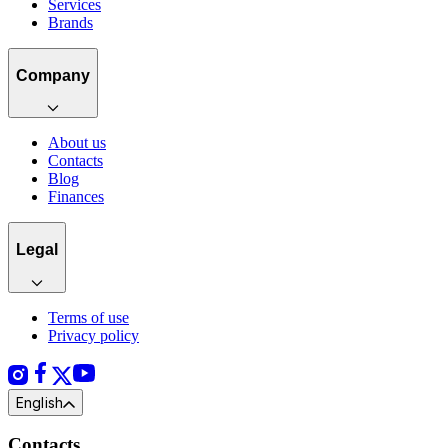
Services
Brands
Company
About us
Contacts
Blog
Finances
Legal
Terms of use
Privacy policy
English
Contacts