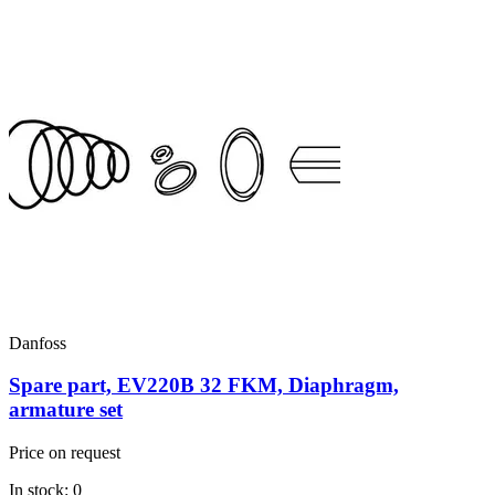
Danfoss
Spare part, EV220B 32 FKM, Diaphragm,
armature set
Price on request
In stock: 0