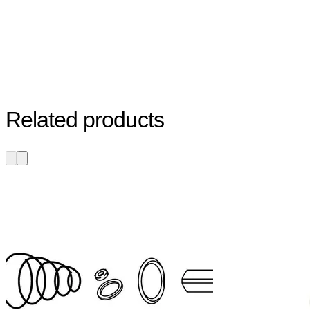
Related products