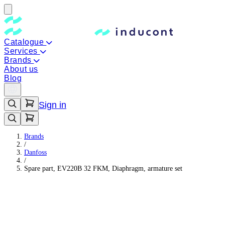
Catalogue
Services
Brands
About us
Blog
Sign in
Brands
/
Danfoss
/
Spare part, EV220B 32 FKM, Diaphragm, armature set