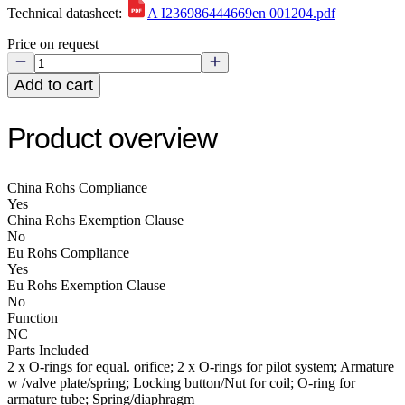
Technical datasheet:
A I236986444669en 001204.pdf
Price on request
Add to cart
Product overview
China Rohs Compliance
Yes
China Rohs Exemption Clause
No
Eu Rohs Compliance
Yes
Eu Rohs Exemption Clause
No
Function
NC
Parts Included
2 x O-rings for equal. orifice; 2 x O-rings for pilot system; Armature
w /valve plate/spring; Locking button/Nut for coil; O-ring for
armature tube; Spring/diaphragm