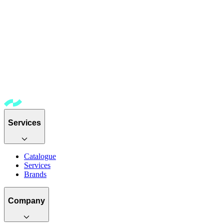
Services
Catalogue
Services
Brands
Company