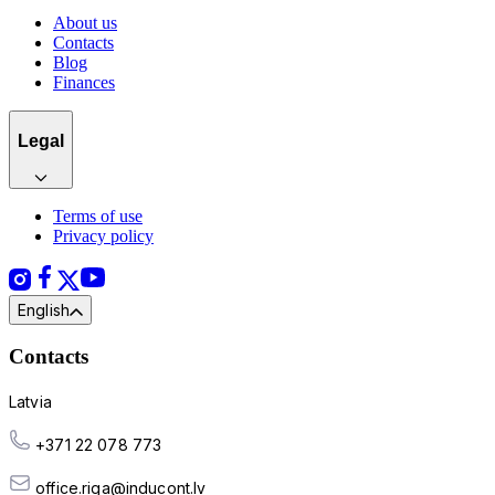
About us
Contacts
Blog
Finances
Legal
Terms of use
Privacy policy
English
Contacts
Latvia
+371 22 078 773
office.riga@inducont.lv