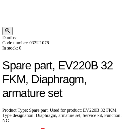
Danfoss
Code number: 032U1078
In stock: 0
Spare part, EV220B 32
FKM, Diaphragm,
armature set
Product Type: Spare part, Used for product: EV220B 32 FKM,
Type designation: Diaphragm, armature set, Service kit, Function:
NC