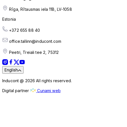
Rīga, Rītausmas iela 11B, LV-1058
Estonia
+372 655 88 40
office.tallinn@inducont.com
Peetri, Treiali tee 2, 75312
English
Inducont @ 2026 All rights reserved.
Digital partner
Cunami web