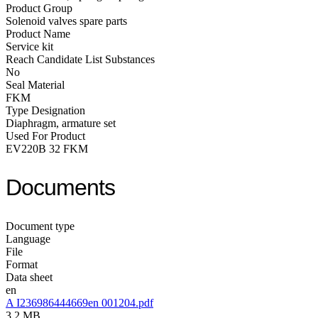
Product Group
Solenoid valves spare parts
Product Name
Service kit
Reach Candidate List Substances
No
Seal Material
FKM
Type Designation
Diaphragm, armature set
Used For Product
EV220B 32 FKM
Documents
Document type
Language
File
Format
Data sheet
en
A I236986444669en 001204.pdf
3.2 MB