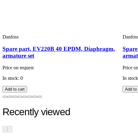
Danfoss
Danfos
Spare part, EV220B 40 EPDM, Diaphragm,
Spare
armature set
armat
Price on request
Price o
In stock: 0
In stock
Add to cart
Add to 
Recently viewed