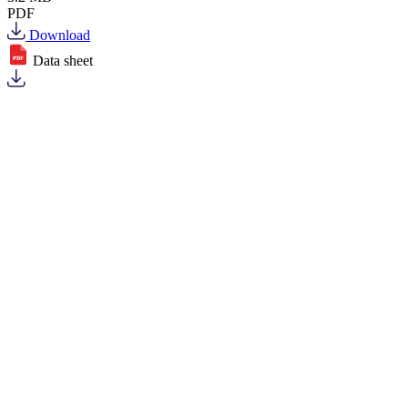
PDF
Download
Data sheet