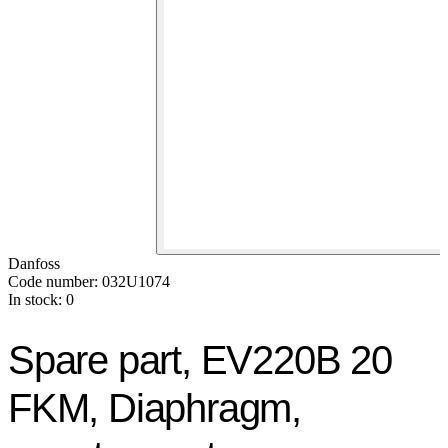
Danfoss
Code number: 032U1074
In stock: 0
Spare part, EV220B 20
FKM, Diaphragm,