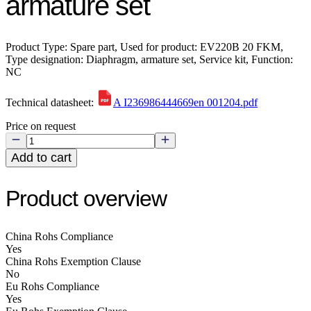
armature set
Product Type: Spare part, Used for product: EV220B 20 FKM,
Type designation: Diaphragm, armature set, Service kit, Function:
NC
Technical datasheet:
A I236986444669en 001204.pdf
Price on request
Add to cart
Product overview
China Rohs Compliance
Yes
China Rohs Exemption Clause
No
Eu Rohs Compliance
Yes