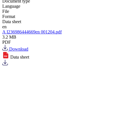
Document type
Language
File
Format
Data sheet
en
A I236986444669en 001204.pdf
3.2 MB
PDF
Download
Data sheet