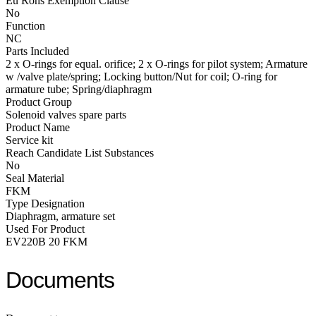
Eu Rohs Exemption Clause
No
Function
NC
Parts Included
2 x O-rings for equal. orifice; 2 x O-rings for pilot system; Armature
w /valve plate/spring; Locking button/Nut for coil; O-ring for
armature tube; Spring/diaphragm
Product Group
Solenoid valves spare parts
Product Name
Service kit
Reach Candidate List Substances
No
Seal Material
FKM
Type Designation
Diaphragm, armature set
Used For Product
EV220B 20 FKM
Documents