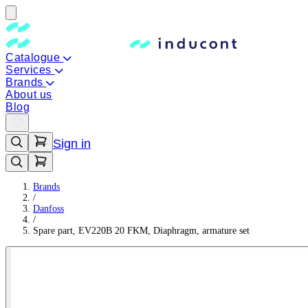
Catalogue
Services
Brands
About us
Blog
Sign in
Brands
/
Danfoss
/
Spare part, EV220B 20 FKM, Diaphragm, armature set