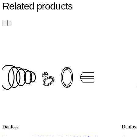
Related products
Danfoss
Danfos