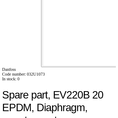
Danfoss
Code number: 032U1073
In stock: 0
Spare part, EV220B 20
EPDM, Diaphragm,