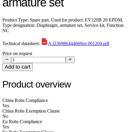
armature set
Product Type: Spare part, Used for product: EV220B 20 EPDM,
Type designation: Diaphragm, armature set, Service kit, Function:
NC
Technical datasheet:
A I236986444669en 001204.pdf
Price on request
Add to cart
Product overview
China Rohs Compliance
Yes
China Rohs Exemption Clause
No
Eu Rohs Compliance
Yes