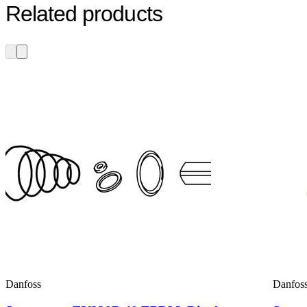
Related products
Danfoss
Danfos