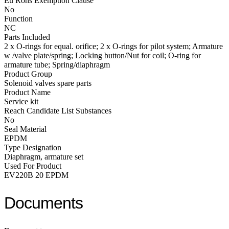
Eu Rohs Exemption Clause
No
Function
NC
Parts Included
2 x O-rings for equal. orifice; 2 x O-rings for pilot system; Armature
w /valve plate/spring; Locking button/Nut for coil; O-ring for
armature tube; Spring/diaphragm
Product Group
Solenoid valves spare parts
Product Name
Service kit
Reach Candidate List Substances
No
Seal Material
EPDM
Type Designation
Diaphragm, armature set
Used For Product
EV220B 20 EPDM
Documents