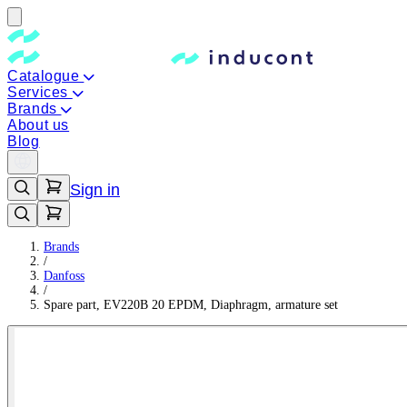
Catalogue
Services
Brands
About us
Blog
Sign in
Brands
/
Danfoss
/
Spare part, EV220B 20 EPDM, Diaphragm, armature set