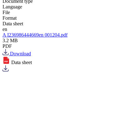
Document type
Language
File
Format
Data sheet
en
A I236986444669en 001204.pdf
3.2 MB
PDF
Download
Data sheet