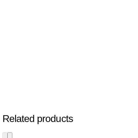
Related products