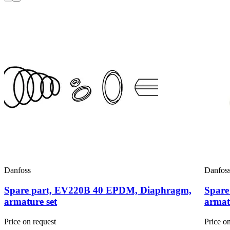
Danfoss
Danfos
Spare part, EV220B 40 EPDM, Diaphragm,
Spare
armature set
armat
Price on request
Price o