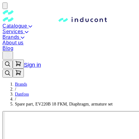
Catalogue
Services
Brands
About us
Blog
Sign in
Brands
/
Danfoss
/
Spare part, EV220B 18 FKM, Diaphragm, armature set