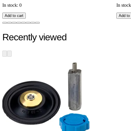
In stock: 0
In stock
Add to cart
Add to 
Recently viewed