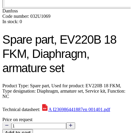
Danfoss
Code number: 032U1069
In stock: 0
Spare part, EV220B 18
FKM, Diaphragm,
armature set
Product Type: Spare part, Used for product: EV220B 18 FKM,
Type designation: Diaphragm, armature set, Service kit, Function:
NC
Technical datasheet:
A I236986441887en 001401.pdf
Price on request
Add to cart