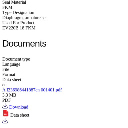
Seal Material
FKM
Type Designation
Diaphragm, armature set
Used For Product
EV220B 18 FKM
Documents
Document type
Language
File
Format
Data sheet
en
A I236986441887en 001401.pdf
3.3 MB
PDF
Download
Data sheet