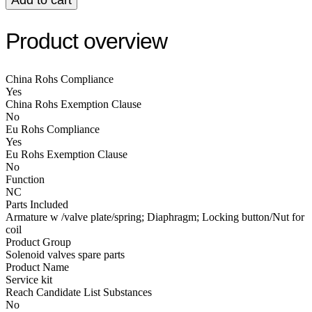
Product overview
China Rohs Compliance
Yes
China Rohs Exemption Clause
No
Eu Rohs Compliance
Yes
Eu Rohs Exemption Clause
No
Function
NC
Parts Included
Armature w /valve plate/spring; Diaphragm; Locking button/Nut for
coil
Product Group
Solenoid valves spare parts
Product Name
Service kit
Reach Candidate List Substances
No