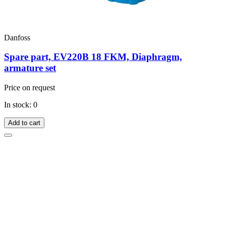
Danfoss
Spare part, EV220B 18 FKM, Diaphragm,
armature set
Price on request
In stock: 0
Add to cart