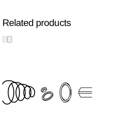
Related products