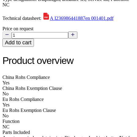
NC
Technical datasheet:
A I236986441887en 001401.pdf
Price on request
Add to cart
Product overview
China Rohs Compliance
Yes
China Rohs Exemption Clause
No
Eu Rohs Compliance
Yes
Eu Rohs Exemption Clause
No
Function
NC
Parts Included