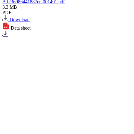
A I236986441887en 001401.pdf
3.3 MB
PDF
Download
Data sheet