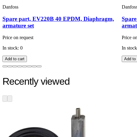
Danfoss
Danfos
Spare part, EV220B 40 EPDM, Diaphragm,
Spare
armature set
armat
Price on request
Price o
In stock: 0
In stock
Add to cart
Add to 
Recently viewed