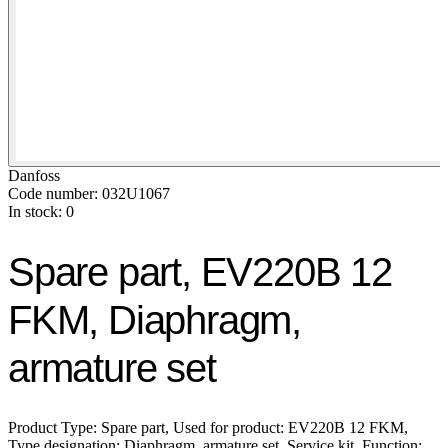
Danfoss
Code number: 032U1067
In stock: 0
Spare part, EV220B 12
FKM, Diaphragm,
armature set
Product Type: Spare part, Used for product: EV220B 12 FKM,
Type designation: Diaphragm, armature set, Service kit, Function: