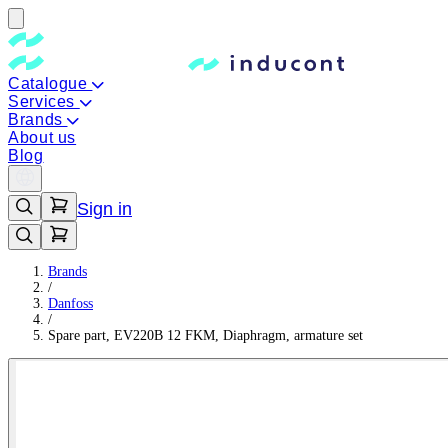
Catalogue
Services
Brands
About us
Blog
Sign in
Brands
/
Danfoss
/
Spare part, EV220B 12 FKM, Diaphragm, armature set