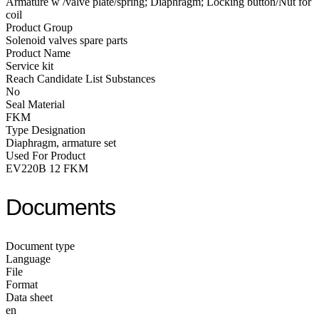
Armature w /valve plate/spring; Diaphragm; Locking button/Nut for
coil
Product Group
Solenoid valves spare parts
Product Name
Service kit
Reach Candidate List Substances
No
Seal Material
FKM
Type Designation
Diaphragm, armature set
Used For Product
EV220B 12 FKM
Documents
Document type
Language
File
Format
Data sheet
en