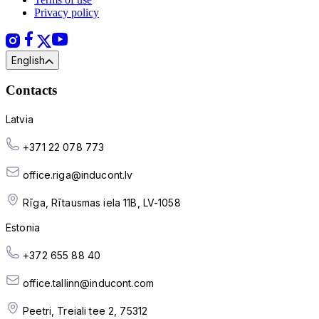
Privacy policy
English
Contacts
Latvia
+371 22 078 773
office.riga@inducont.lv
Rīga, Rītausmas iela 11B, LV-1058
Estonia
+372 655 88 40
office.tallinn@inducont.com
Peetri, Treiali tee 2, 75312