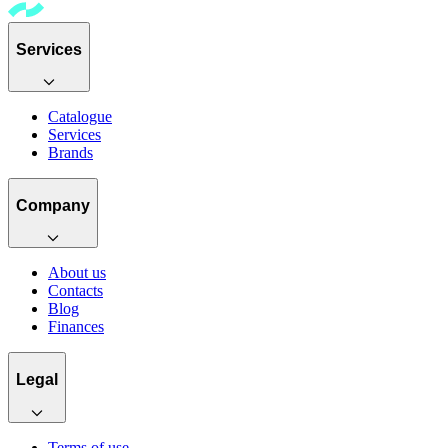
Services
Catalogue
Services
Brands
Company
About us
Contacts
Blog
Finances
Legal
Terms of use