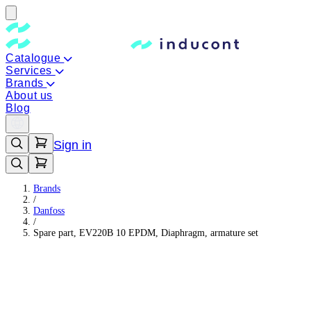
Catalogue
Services
Brands
About us
Blog
Sign in
Brands
/
Danfoss
/
Spare part, EV220B 10 EPDM, Diaphragm, armature set