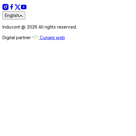
English
Inducont @ 2026 All rights reserved.
Digital partner
Cunami web