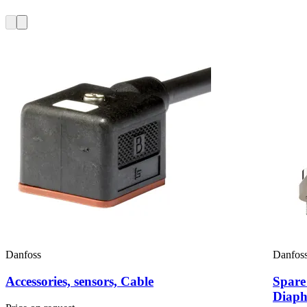
Danfoss
Danfos
Accessories, sensors, Cable
Spare
Diaph