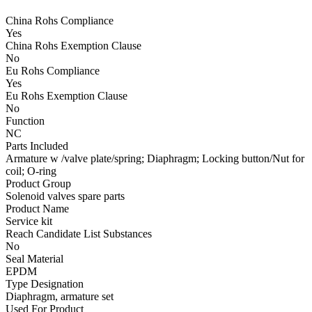
China Rohs Compliance
Yes
China Rohs Exemption Clause
No
Eu Rohs Compliance
Yes
Eu Rohs Exemption Clause
No
Function
NC
Parts Included
Armature w /valve plate/spring; Diaphragm; Locking button/Nut for
coil; O-ring
Product Group
Solenoid valves spare parts
Product Name
Service kit
Reach Candidate List Substances
No
Seal Material
EPDM
Type Designation
Diaphragm, armature set
Used For Product