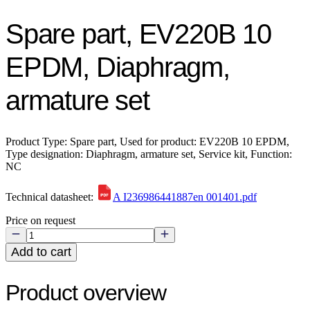
Spare part, EV220B 10
EPDM, Diaphragm,
armature set
Product Type: Spare part, Used for product: EV220B 10 EPDM,
Type designation: Diaphragm, armature set, Service kit, Function:
NC
Technical datasheet:
A I236986441887en 001401.pdf
Price on request
Add to cart
Product overview