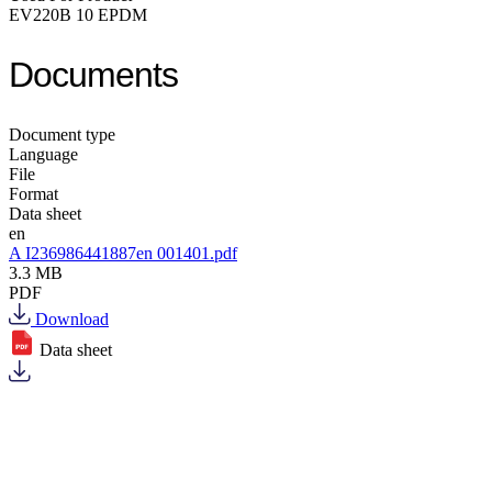
EV220B 10 EPDM
Documents
Document type
Language
File
Format
Data sheet
en
A I236986441887en 001401.pdf
3.3 MB
PDF
Download
Data sheet