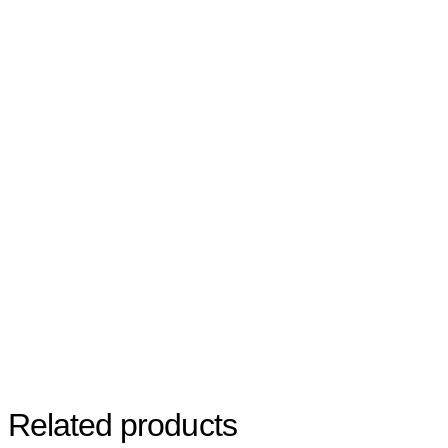
Related products