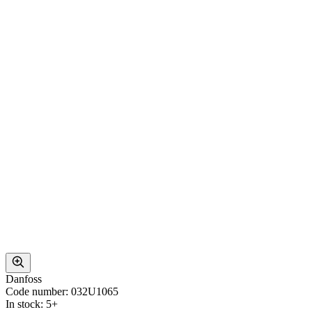
Danfoss
Code number: 032U1065
In stock: 5+