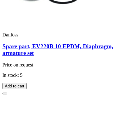
Danfoss
Spare part, EV220B 10 EPDM, Diaphragm,
armature set
Price on request
In stock: 5+
Add to cart