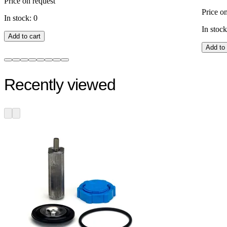
Price on request
Price o
In stock: 0
In stock
Add to cart
Add to 
Recently viewed