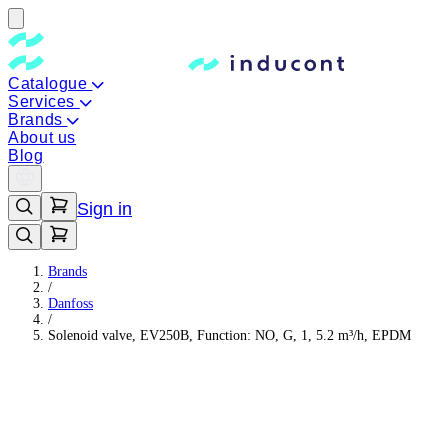
Catalogue
Services
Brands
About us
Blog
Sign in
Brands
/
Danfoss
/
Solenoid valve, EV250B, Function: NO, G, 1, 5.2 m³/h, EPDM