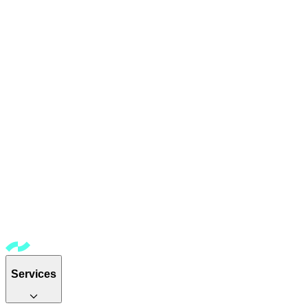
Services