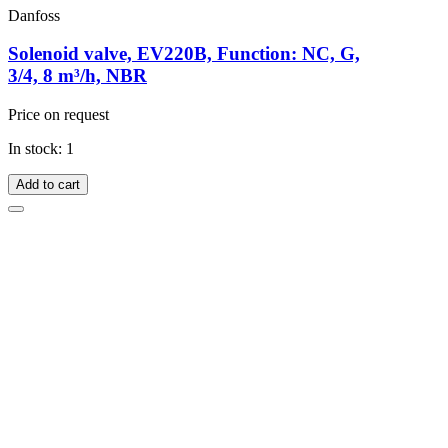
Danfoss
Solenoid valve, EV220B, Function: NC, G,
3/4, 8 m³/h, NBR
Price on request
In stock: 1
Add to cart