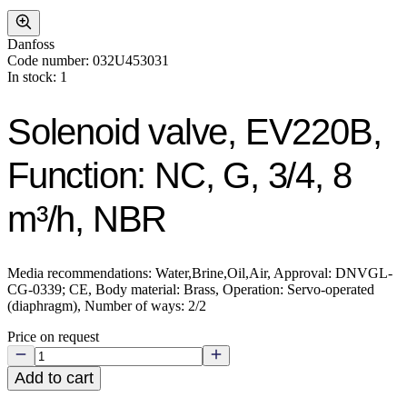
Danfoss
Code number: 032U453031
In stock: 1
Solenoid valve, EV220B,
Function: NC, G, 3/4, 8
m³/h, NBR
Media recommendations: Water,Brine,Oil,Air, Approval: DNVGL-
CG-0339; CE, Body material: Brass, Operation: Servo-operated
(diaphragm), Number of ways: 2/2
Price on request
Add to cart