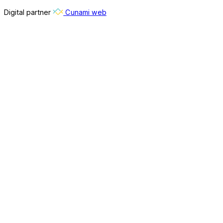
Digital partner
Cunami web