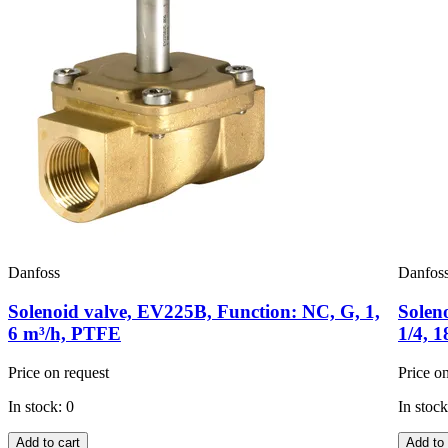
Danfoss
Danfos
Solenoid valve, EV225B, Function: NC, G, 1,
Solen
6 m³/h, PTFE
1/4, 
Price on request
Price o
In stock: 0
In stock
Add to cart
Add to 