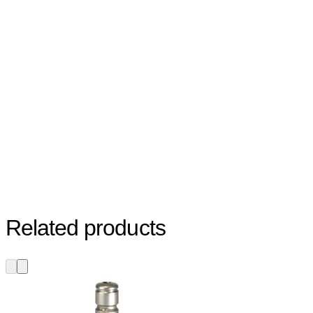
Related products