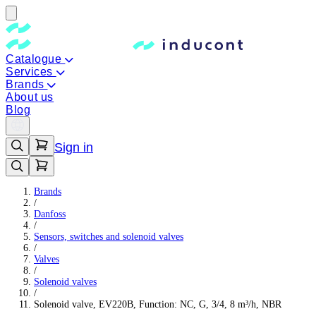
Catalogue
Services
Brands
About us
Blog
Sign in
Brands
/
Danfoss
/
Sensors, switches and solenoid valves
/
Valves
/
Solenoid valves
/
Solenoid valve, EV220B, Function: NC, G, 3/4, 8 m³/h, NBR