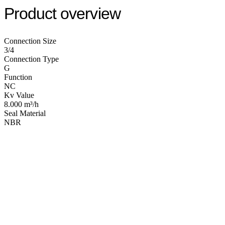
Product overview
Connection Size
3/4
Connection Type
G
Function
NC
Kv Value
8.000 m³/h
Seal Material
NBR