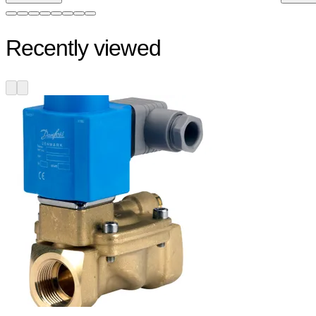
Recently viewed