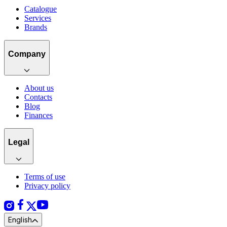
Catalogue
Services
Brands
Company
About us
Contacts
Blog
Finances
Legal
Terms of use
Privacy policy
English