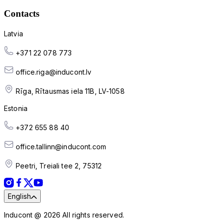
Contacts
Latvia
+371 22 078 773
office.riga@inducont.lv
Rīga, Rītausmas iela 11B, LV-1058
Estonia
+372 655 88 40
office.tallinn@inducont.com
Peetri, Treiali tee 2, 75312
English
Inducont @ 2026 All rights reserved.