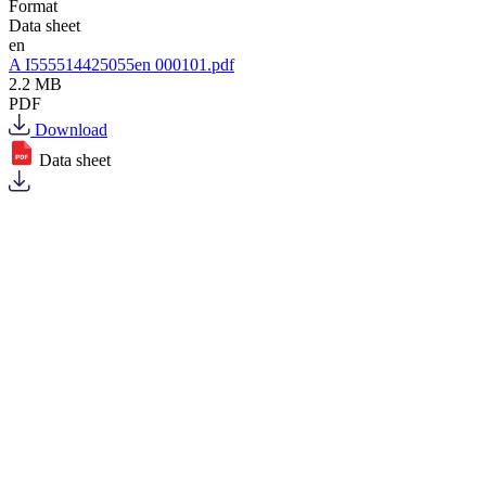
Format
Data sheet
en
A I555514425055en 000101.pdf
2.2 MB
PDF
Download
Data sheet