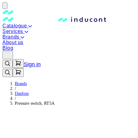
Catalogue
Services
Brands
About us
Blog
Sign in
Brands
/
Danfoss
/
Pressure switch, RT5A