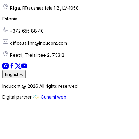
Rīga, Rītausmas iela 11B, LV-1058
Estonia
+372 655 88 40
office.tallinn@inducont.com
Peetri, Treiali tee 2, 75312
English
Inducont @ 2026 All rights reserved.
Digital partner
Cunami web