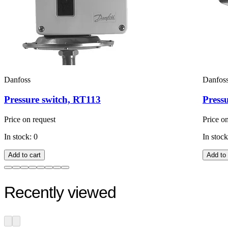
Danfoss
Danfos
Pressure switch, RT113
Press
Price on request
Price o
In stock: 0
In stock
Add to cart
Add to 
Recently viewed