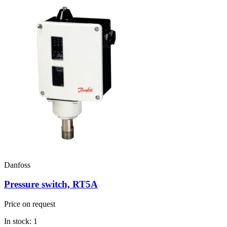
Danfoss
Pressure switch, RT5A
Price on request
In stock: 1