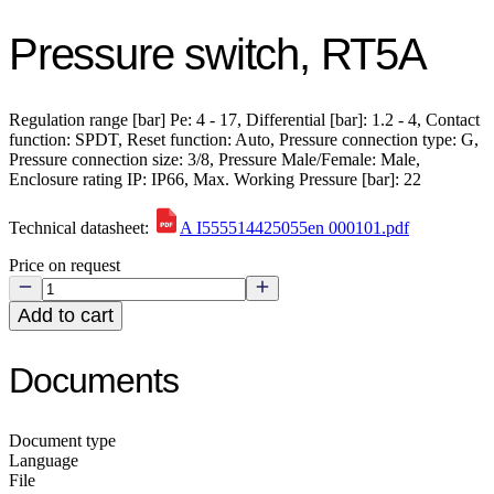
Pressure switch, RT5A
Regulation range [bar] Pe: 4 - 17, Differential [bar]: 1.2 - 4, Contact
function: SPDT, Reset function: Auto, Pressure connection type: G,
Pressure connection size: 3/8, Pressure Male/Female: Male,
Enclosure rating IP: IP66, Max. Working Pressure [bar]: 22
Technical datasheet:
A I555514425055en 000101.pdf
Price on request
Add to cart
Documents
Document type
Language
File