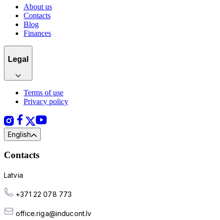
About us
Contacts
Blog
Finances
Legal
Terms of use
Privacy policy
English
Contacts
Latvia
+371 22 078 773
office.riga@inducont.lv