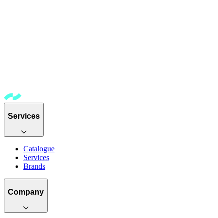
Services
Catalogue
Services
Brands
Company