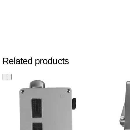
Related products