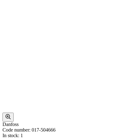
Danfoss
Code number: 017-504666
In stock: 1