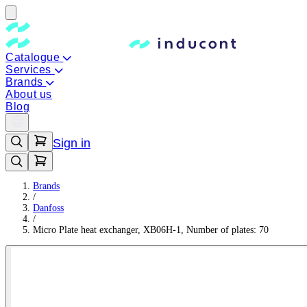
Catalogue
Services
Brands
About us
Blog
Sign in
Brands
/
Danfoss
/
Micro Plate heat exchanger, XB06H-1, Number of plates: 70