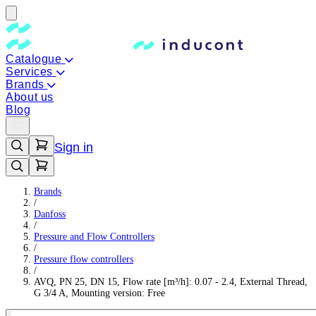
Catalogue
Services
Brands
About us
Blog
Sign in
Brands
/
Danfoss
/
Pressure and Flow Controllers
/
Pressure flow controllers
/
AVQ, PN 25, DN 15, Flow rate [m³/h]: 0.07 - 2.4, External Thread,
G 3/4 A, Mounting version: Free