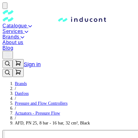
Catalogue
Services
Brands
About us
Blog
Sign in
Brands
/
Danfoss
/
Pressure and Flow Controllers
/
Actuators - Pressure Flow
/
AFD, PN 25, 8 bar - 16 bar, 32 cm², Black