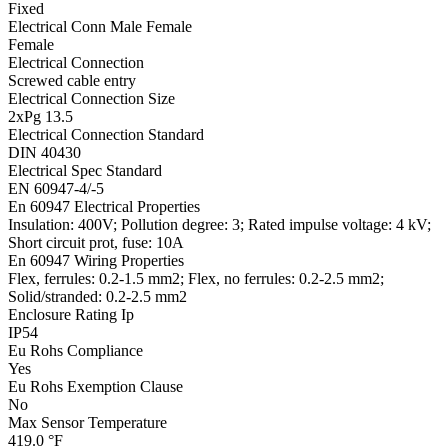
Fixed
Electrical Conn Male Female
Female
Electrical Connection
Screwed cable entry
Electrical Connection Size
2xPg 13.5
Electrical Connection Standard
DIN 40430
Electrical Spec Standard
EN 60947-4/-5
En 60947 Electrical Properties
Insulation: 400V; Pollution degree: 3; Rated impulse voltage: 4 kV;
Short circuit prot, fuse: 10A
En 60947 Wiring Properties
Flex, ferrules: 0.2-1.5 mm2; Flex, no ferrules: 0.2-2.5 mm2;
Solid/stranded: 0.2-2.5 mm2
Enclosure Rating Ip
IP54
Eu Rohs Compliance
Yes
Eu Rohs Exemption Clause
No
Max Sensor Temperature
419.0 °F