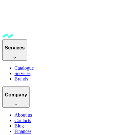
Services
Catalogue
Services
Brands
Company
About us
Contacts
Blog
Finances