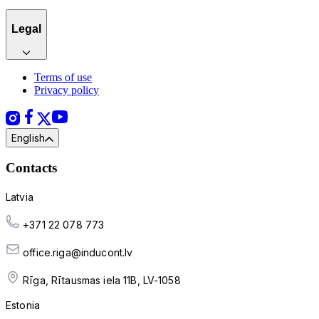
Legal
Terms of use
Privacy policy
English
Contacts
Latvia
+371 22 078 773
office.riga@inducont.lv
Rīga, Rītausmas iela 11B, LV-1058
Estonia