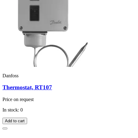
Danfoss
Thermostat, RT107
Price on request
In stock: 0
Add to cart