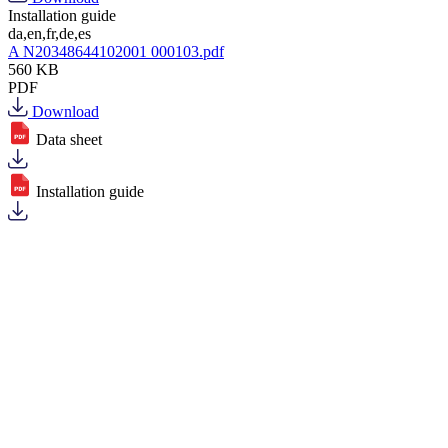
Installation guide
da,en,fr,de,es
A N20348644102001 000103.pdf
560 KB
PDF
Download
Data sheet
Installation guide