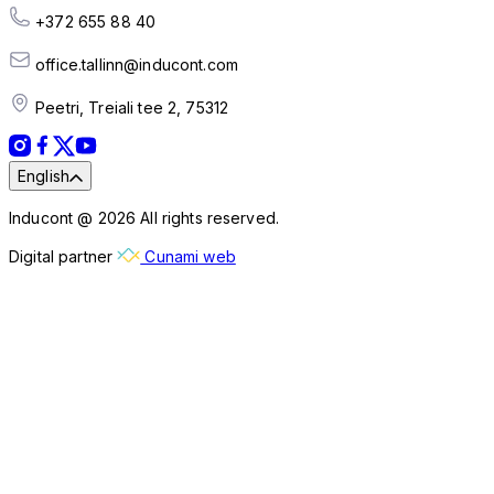
+372 655 88 40
office.tallinn@inducont.com
Peetri, Treiali tee 2, 75312
English
Inducont @ 2026 All rights reserved.
Digital partner
Cunami web