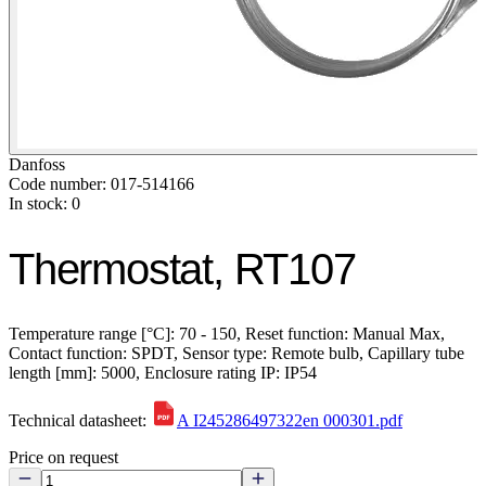
Danfoss
Code number: 017-514166
In stock: 0
Thermostat, RT107
Temperature range [°C]: 70 - 150, Reset function: Manual Max,
Contact function: SPDT, Sensor type: Remote bulb, Capillary tube
length [mm]: 5000, Enclosure rating IP: IP54
Technical datasheet:
A I245286497322en 000301.pdf
Price on request