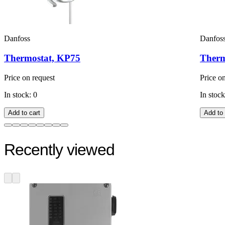
Danfoss
Danfos
Thermostat, KP75
Therm
Price on request
Price o
In stock: 0
In stock
Add to cart
Add to 
Recently viewed