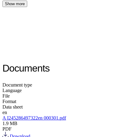
Show more
Documents
Document type
Language
File
Format
Data sheet
en
A I245286497322en 000301.pdf
1.9 MB
PDF
Download