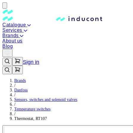
Catalogue
Services
Brands
About us
Blog
Sign in
Brands
/
Danfoss
/
Sensors, switches and solenoid valves
/
Temperature switches
/
Thermostat, RT107