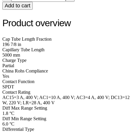
Add to cart
Product overview
Cap Tube Length Fraction
196 7/8 in
Capillary Tube Length
5000 mm
Charge Type
Partial
China Rohs Compliance
Yes
Contact Function
SPDT
Contact Rating
AC15=3 A, 400 V; AC1=10 A, 400 V; AC3=4 A, 400 V; DC13=12
W, 220 V; LR=28 A, 400 V
Diff Max Range Setting
1.8 °C
Diff Min Range Setting
6.0 °C
Differential Type