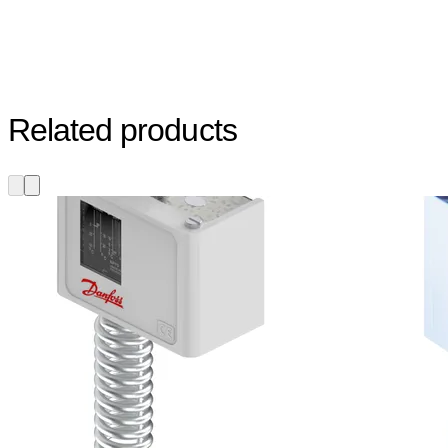
Related products