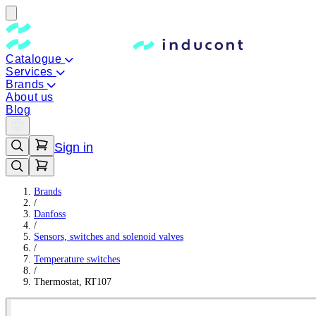
Catalogue
Services
Brands
About us
Blog
Sign in
Brands
/
Danfoss
/
Sensors, switches and solenoid valves
/
Temperature switches
/
Thermostat, RT107