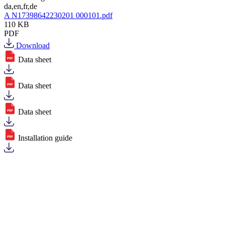
da,en,fr,de
A N17398642230201 000101.pdf
110 KB
PDF
Download
Data sheet
Data sheet
Data sheet
Installation guide