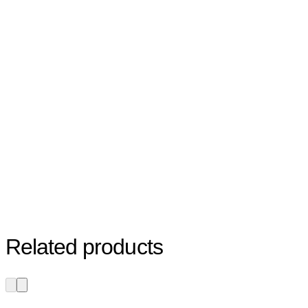
Related products