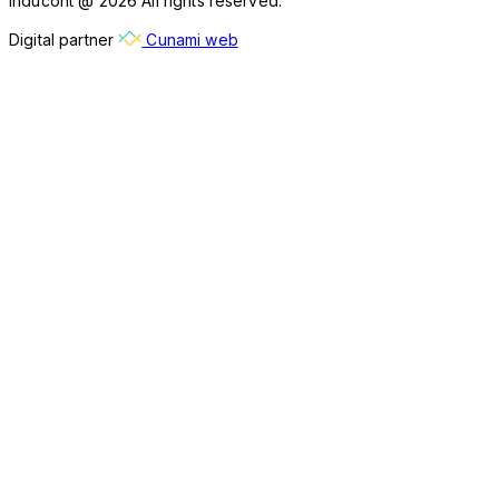
Inducont @ 2026 All rights reserved.
Digital partner
Cunami web