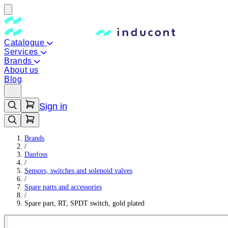
Catalogue
Services
Brands
About us
Blog
Sign in
Brands
/
Danfoss
/
Sensors, switches and solenoid valves
/
Spare parts and accessories
/
Spare part, RT, SPDT switch, gold plated