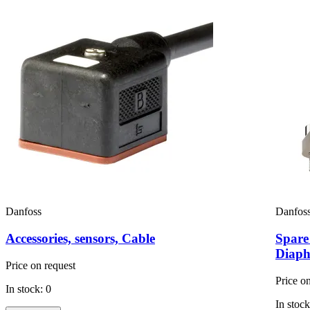
Danfoss
Danfos
Accessories, sensors, Cable
Spare
Diaph
Price on request
Price o
In stock: 0
In stock