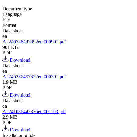
Document type
Language
File
Format
Data sheet
en
A I240786443892en 000901.pdf
901 KB
PDF
Download
Data sheet
en
A I245286497322en 000301.pdf
1.9 MB
PDF
Download
Data sheet
en
A I241086442336en 001103.pdf
2.9 MB
PDF
Download
Installation guide