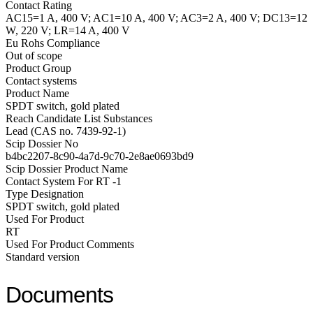
Contact Rating
AC15=1 A, 400 V; AC1=10 A, 400 V; AC3=2 A, 400 V; DC13=12
W, 220 V; LR=14 A, 400 V
Eu Rohs Compliance
Out of scope
Product Group
Contact systems
Product Name
SPDT switch, gold plated
Reach Candidate List Substances
Lead (CAS no. 7439-92-1)
Scip Dossier No
b4bc2207-8c90-4a7d-9c70-2e8ae0693bd9
Scip Dossier Product Name
Contact System For RT -1
Type Designation
SPDT switch, gold plated
Used For Product
RT
Used For Product Comments
Standard version
Documents