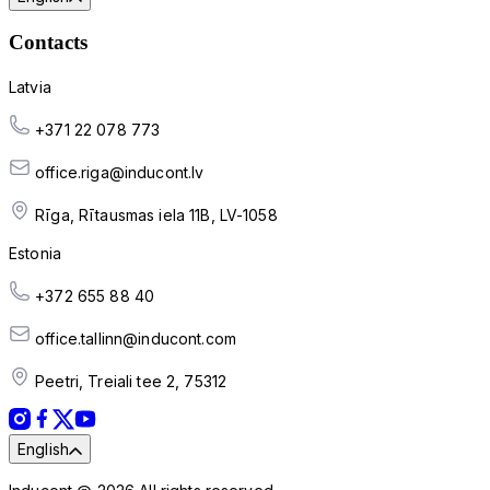
Contacts
Latvia
+371 22 078 773
office.riga@inducont.lv
Rīga, Rītausmas iela 11B, LV-1058
Estonia
+372 655 88 40
office.tallinn@inducont.com
Peetri, Treiali tee 2, 75312
English