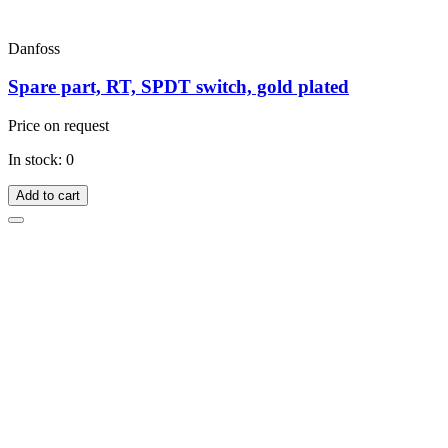
Danfoss
Spare part, RT, SPDT switch, gold plated
Price on request
In stock: 0
Add to cart