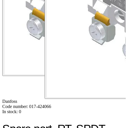
Danfoss
Code number: 017-424066
In stock: 0