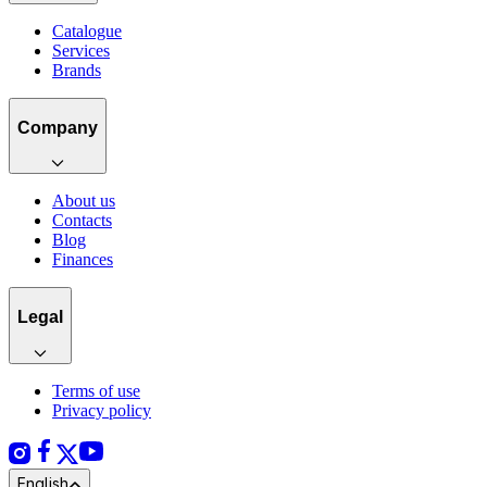
Catalogue
Services
Brands
Company
About us
Contacts
Blog
Finances
Legal
Terms of use
Privacy policy
English