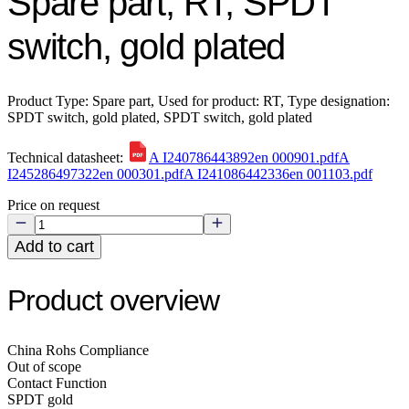
Spare part, RT, SPDT
switch, gold plated
Product Type: Spare part, Used for product: RT, Type designation:
SPDT switch, gold plated, SPDT switch, gold plated
Technical datasheet:
A I240786443892en 000901.pdf
A
I245286497322en 000301.pdf
A I241086442336en 001103.pdf
Price on request
Add to cart
Product overview
China Rohs Compliance
Out of scope
Contact Function
SPDT gold