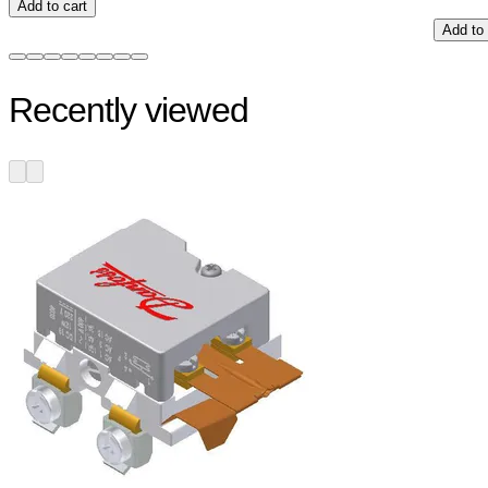
Add to cart
Add to 
Recently viewed