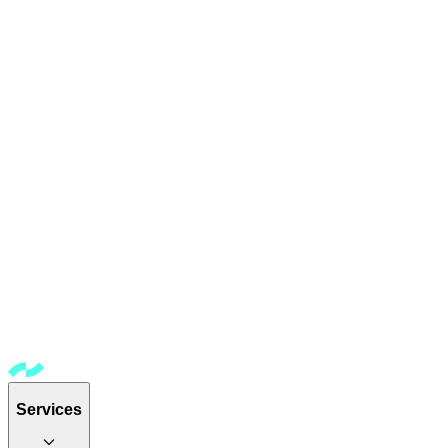
Services