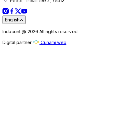
Peetri, Treiali tee 2, 75312
English
Inducont @ 2026 All rights reserved.
Digital partner
Cunami web