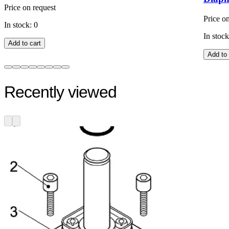
Price on request
Price o
In stock: 0
In stock
Add to cart
Add to 
Recently viewed