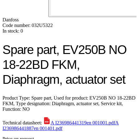
Danfoss
Code number: 032U5322
In stock: 0
Spare part, EV250B NO
18-22BD FKM,
Diaphragm, actuator set
Product Type: Spare part, Used for product: EV250B NO 18-22BD
FKM, Type designation: Diaphragm, actuator set, Service kit,
Function: NO
Technical datasheet:
A I236986441319en 001001.pdf
A
I236986441887en 001401.pdf
Price on request