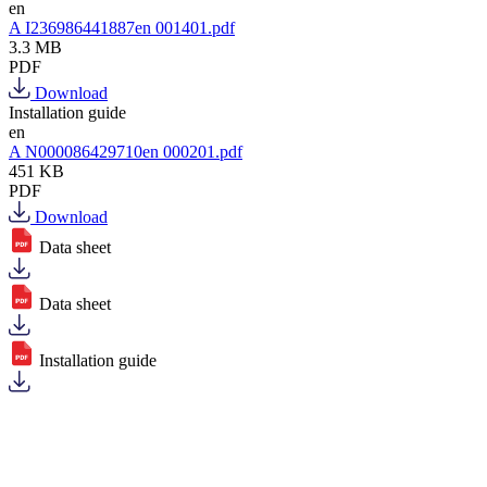
en
A I236986441887en 001401.pdf
3.3 MB
PDF
Download
Installation guide
en
A N000086429710en 000201.pdf
451 KB
PDF
Download
Data sheet
Data sheet
Installation guide