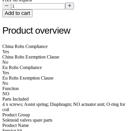
Add to cart
Product overview
China Rohs Compliance
Yes
China Rohs Exemption Clause
No
Eu Rohs Compliance
Yes
Eu Rohs Exemption Clause
No
Function
NO
Parts Included
4 x screws; Assist spring; Diaphragm; NO actuator unit; O-ring for
coil
Product Group
Solenoid valves spare parts
Product Name
Service kit