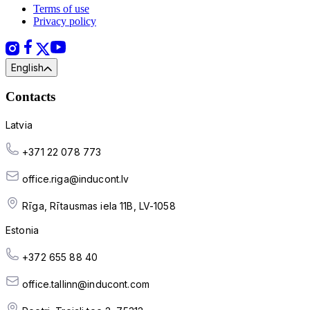
Terms of use
Privacy policy
English
Contacts
Latvia
+371 22 078 773
office.riga@inducont.lv
Rīga, Rītausmas iela 11B, LV-1058
Estonia
+372 655 88 40
office.tallinn@inducont.com