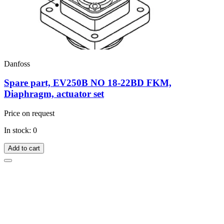
Danfoss
Spare part, EV250B NO 18-22BD FKM,
Diaphragm, actuator set
Price on request
In stock: 0
Add to cart