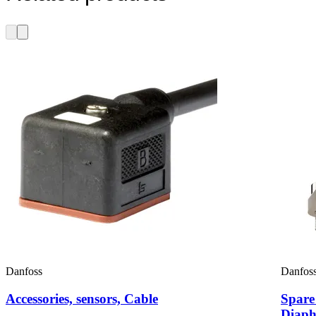
Danfoss
Danfos
Accessories, sensors, Cable
Spare
Diaph