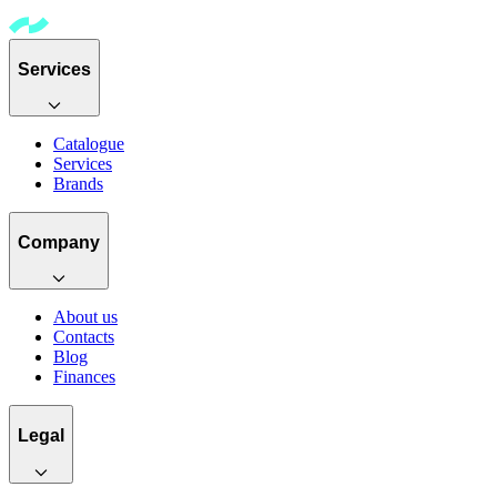
Services
Catalogue
Services
Brands
Company
About us
Contacts
Blog
Finances
Legal