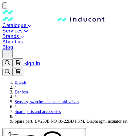
Catalogue
Services
Brands
About us
Blog
Sign in
Brands
/
Danfoss
/
Sensors, switches and solenoid valves
/
Spare parts and accessories
/
Spare part, EV250B NO 18-22BD FKM, Diaphragm, actuator set