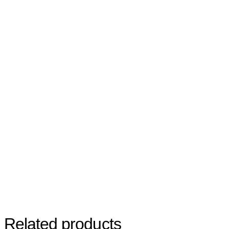
Related products