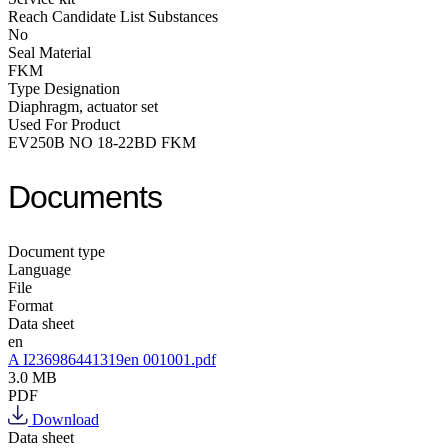
Reach Candidate List Substances
No
Seal Material
FKM
Type Designation
Diaphragm, actuator set
Used For Product
EV250B NO 18-22BD FKM
Documents
Document type
Language
File
Format
Data sheet
en
A I236986441319en 001001.pdf
3.0 MB
PDF
Download
Data sheet