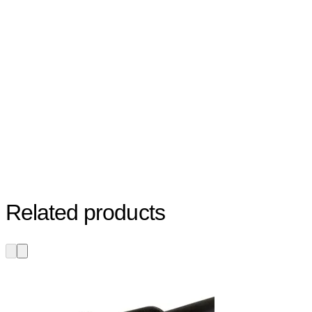
Related products