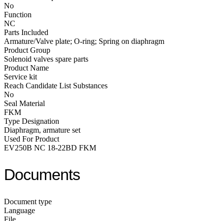
No
Function
NC
Parts Included
Armature/Valve plate; O-ring; Spring on diaphragm
Product Group
Solenoid valves spare parts
Product Name
Service kit
Reach Candidate List Substances
No
Seal Material
FKM
Type Designation
Diaphragm, armature set
Used For Product
EV250B NC 18-22BD FKM
Documents
Document type
Language
File