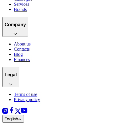
Services
Brands
Company
About us
Contacts
Blog
Finances
Legal
Terms of use
Privacy policy
English