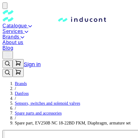
Catalogue
Services
Brands
About us
Blog
Sign in
Brands
/
Danfoss
/
Sensors, switches and solenoid valves
/
Spare parts and accessories
/
Spare part, EV250B NC 18-22BD FKM, Diaphragm, armature set