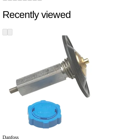
Recently viewed
Danfoss