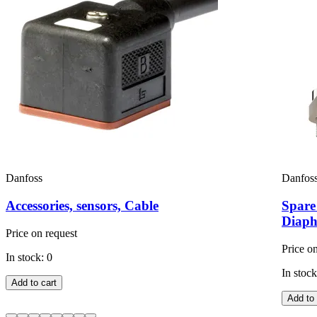
Danfoss
Danfos
Accessories, sensors, Cable
Spare
Diaph
Price on request
Price o
In stock: 0
In stock
Add to cart
Add to 