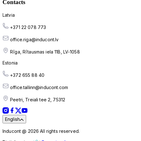
Contacts
Latvia
+371 22 078 773
office.riga@inducont.lv
Rīga, Rītausmas iela 11B, LV-1058
Estonia
+372 655 88 40
office.tallinn@inducont.com
Peetri, Treiali tee 2, 75312
English
Inducont @ 2026 All rights reserved.