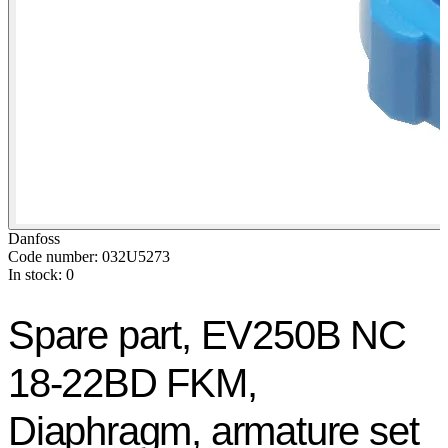
Danfoss
Code number: 032U5273
In stock: 0
Spare part, EV250B NC
18-22BD FKM,
Diaphragm, armature set