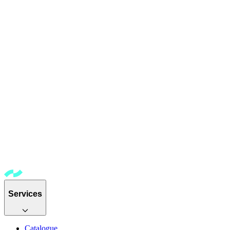
Services
Catalogue