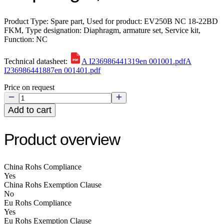
Product Type: Spare part, Used for product: EV250B NC 18-22BD
FKM, Type designation: Diaphragm, armature set, Service kit,
Function: NC
Technical datasheet:
A I236986441319en 001001.pdf
A
I236986441887en 001401.pdf
Price on request
Add to cart
Product overview
China Rohs Compliance
Yes
China Rohs Exemption Clause
No
Eu Rohs Compliance
Yes
Eu Rohs Exemption Clause