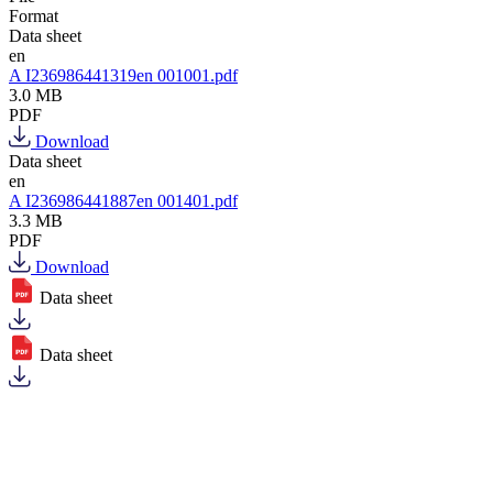
Format
Data sheet
en
A I236986441319en 001001.pdf
3.0 MB
PDF
Download
Data sheet
en
A I236986441887en 001401.pdf
3.3 MB
PDF
Download
Data sheet
Data sheet