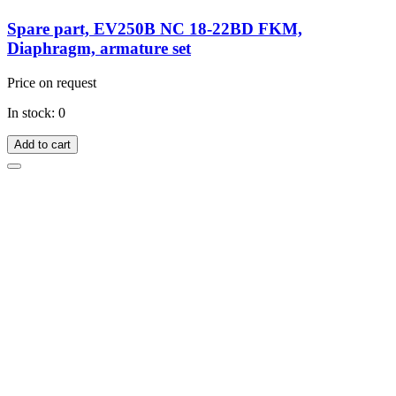
Spare part, EV250B NC 18-22BD FKM,
Diaphragm, armature set
Price on request
In stock: 0
Add to cart