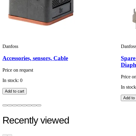
Danfoss
Danfos
Accessories, sensors, Cable
Spare
Diaph
Price on request
Price o
In stock: 0
In stock
Add to cart
Add to 
Recently viewed