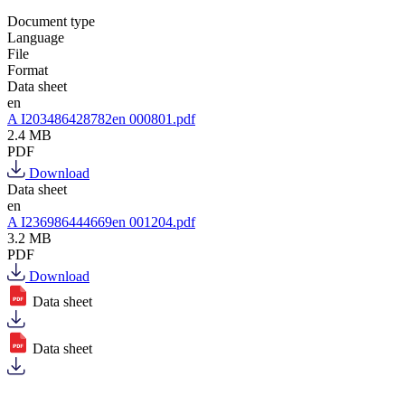
Document type
Language
File
Format
Data sheet
en
A I203486428782en 000801.pdf
2.4 MB
PDF
Download
Data sheet
en
A I236986444669en 001204.pdf
3.2 MB
PDF
Download
Data sheet
Data sheet