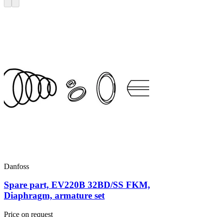
Danfoss
Spare part, EV220B 32BD/SS FKM,
Diaphragm, armature set
Price on request