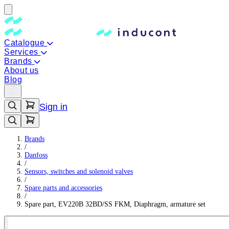
Catalogue
Services
Brands
About us
Blog
Sign in
Brands
/
Danfoss
/
Sensors, switches and solenoid valves
/
Spare parts and accessories
/
Spare part, EV220B 32BD/SS FKM, Diaphragm, armature set