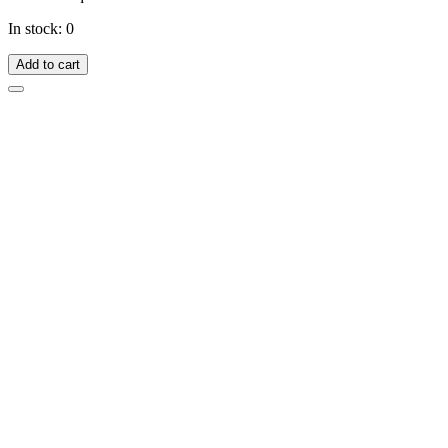
In stock: 0
Add to cart