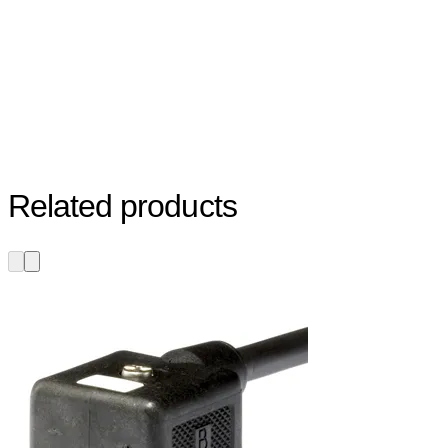
Related products