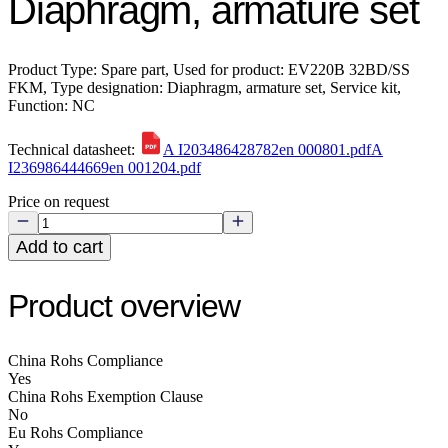
Diaphragm, armature set
Product Type: Spare part, Used for product: EV220B 32BD/SS
FKM, Type designation: Diaphragm, armature set, Service kit,
Function: NC
Technical datasheet:
A I203486428782en 000801.pdf
A
I236986444669en 001204.pdf
Price on request
Add to cart
Product overview
China Rohs Compliance
Yes
China Rohs Exemption Clause
No
Eu Rohs Compliance