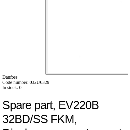
Danfoss
Code number: 032U6329
In stock: 0
Spare part, EV220B
32BD/SS FKM,