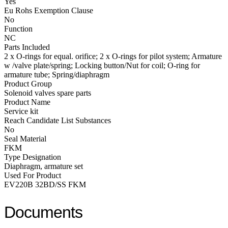
Yes
Eu Rohs Exemption Clause
No
Function
NC
Parts Included
2 x O-rings for equal. orifice; 2 x O-rings for pilot system; Armature
w /valve plate/spring; Locking button/Nut for coil; O-ring for
armature tube; Spring/diaphragm
Product Group
Solenoid valves spare parts
Product Name
Service kit
Reach Candidate List Substances
No
Seal Material
FKM
Type Designation
Diaphragm, armature set
Used For Product
EV220B 32BD/SS FKM
Documents