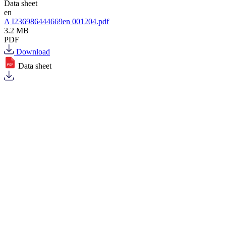
Data sheet
en
A I236986444669en 001204.pdf
3.2 MB
PDF
Download
Data sheet