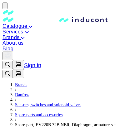
Catalogue
Services
Brands
About us
Blog
Sign in
Brands
/
Danfoss
/
Sensors, switches and solenoid valves
/
Spare parts and accessories
/
Spare part, EV220B 32B NBR, Diaphragm, armature set