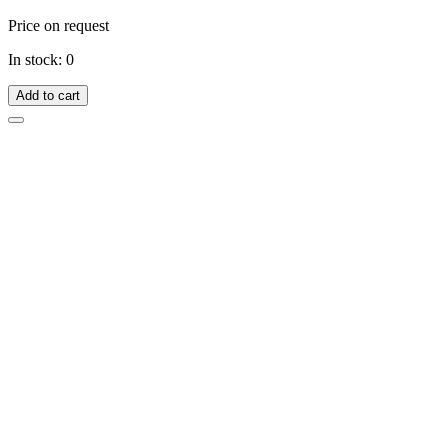
Price on request
In stock: 0
Add to cart