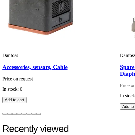
Danfoss
Danfos
Accessories, sensors, Cable
Spare
Diaph
Price on request
Price o
In stock: 0
In stock
Add to cart
Add to 
Recently viewed