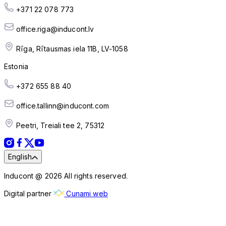
+371 22 078 773
office.riga@inducont.lv
Rīga, Rītausmas iela 11B, LV-1058
Estonia
+372 655 88 40
office.tallinn@inducont.com
Peetri, Treiali tee 2, 75312
English
Inducont @ 2026 All rights reserved.
Digital partner
Cunami web