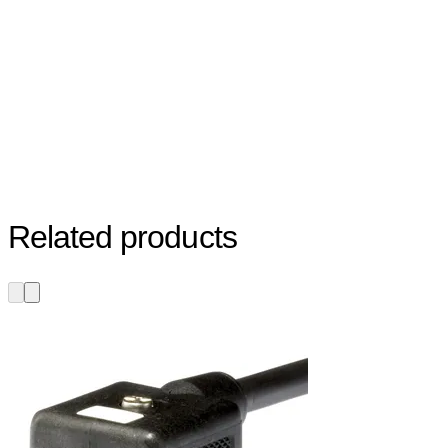
Related products