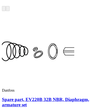
Danfoss
Spare part, EV220B 32B NBR, Diaphragm,
armature set