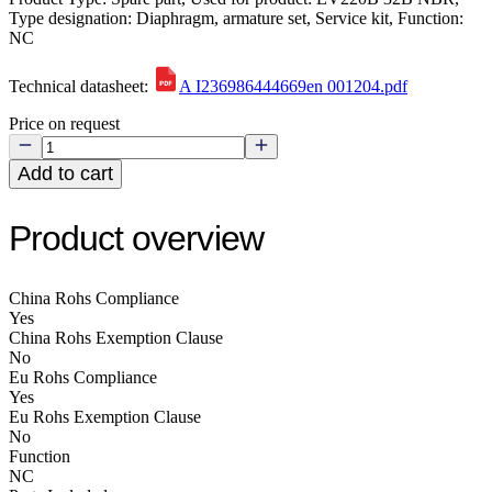
Type designation: Diaphragm, armature set, Service kit, Function:
NC
Technical datasheet:
A I236986444669en 001204.pdf
Price on request
Add to cart
Product overview
China Rohs Compliance
Yes
China Rohs Exemption Clause
No
Eu Rohs Compliance
Yes
Eu Rohs Exemption Clause
No
Function
NC