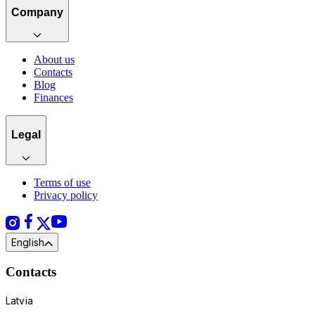
Company
About us
Contacts
Blog
Finances
Legal
Terms of use
Privacy policy
English
Contacts
Latvia