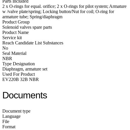
Parts Included
2 x O-rings for equal. orifice; 2 x O-rings for pilot system; Armature
w /valve plate/spring; Locking button/Nut for coil; O-ring for
armature tube; Spring/diaphragm
Product Group
Solenoid valves spare parts
Product Name
Service kit
Reach Candidate List Substances
No
Seal Material
NBR
Type Designation
Diaphragm, armature set
Used For Product
EV220B 32B NBR
Documents
Document type
Language
File
Format