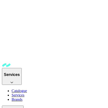
Services
Catalogue
Services
Brands