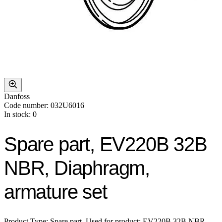
Danfoss
Code number: 032U6016
In stock: 0
Spare part, EV220B 32B
NBR, Diaphragm,
armature set
Product Type: Spare part, Used for product: EV220B 32B NBR,