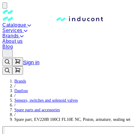
Catalogue
Services
Brands
About us
Blog
Sign in
Brands
/
Danfoss
/
Sensors, switches and solenoid valves
/
Spare parts and accessories
/
Spare part, EV220B 100CI FL10E NC, Piston, armature, sealing set