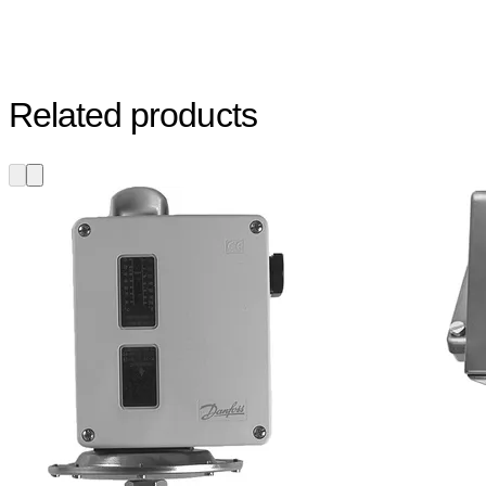
Related products