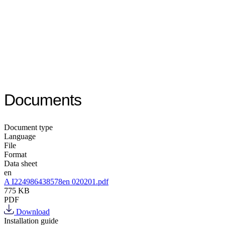
Documents
Document type
Language
File
Format
Data sheet
en
A I224986438578en 020201.pdf
775 KB
PDF
Download
Installation guide