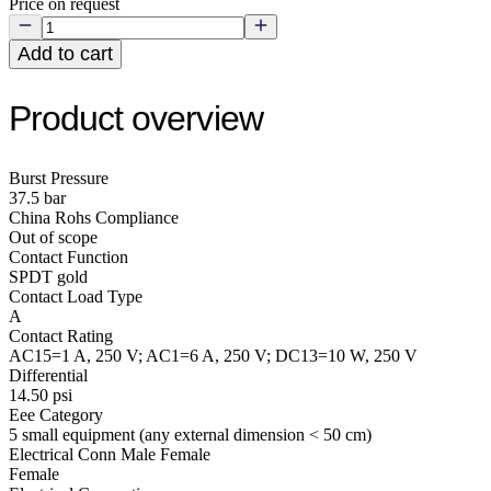
Price on request
Add to cart
Product overview
Burst Pressure
37.5 bar
China Rohs Compliance
Out of scope
Contact Function
SPDT gold
Contact Load Type
A
Contact Rating
AC15=1 A, 250 V; AC1=6 A, 250 V; DC13=10 W, 250 V
Differential
14.50 psi
Eee Category
5 small equipment (any external dimension < 50 cm)
Electrical Conn Male Female
Female