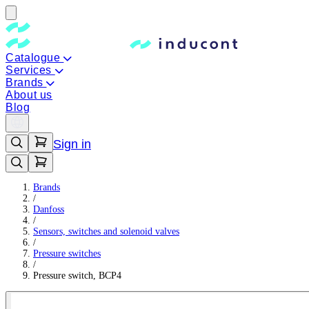
Catalogue
Services
Brands
About us
Blog
Sign in
Brands
/
Danfoss
/
Sensors, switches and solenoid valves
/
Pressure switches
/
Pressure switch, BCP4