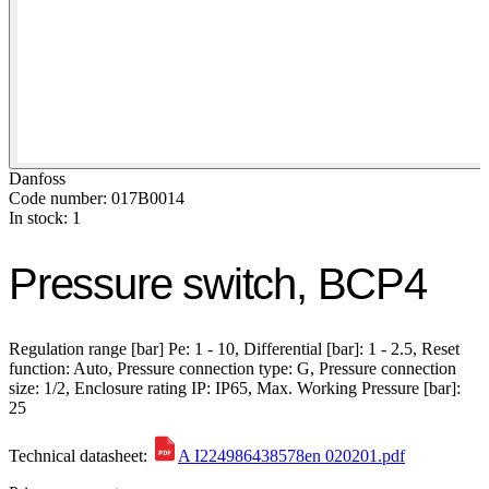
Danfoss
Code number: 017B0014
In stock: 1
Pressure switch, BCP4
Regulation range [bar] Pe: 1 - 10, Differential [bar]: 1 - 2.5, Reset
function: Auto, Pressure connection type: G, Pressure connection
size: 1/2, Enclosure rating IP: IP65, Max. Working Pressure [bar]:
25
Technical datasheet:
A I224986438578en 020201.pdf