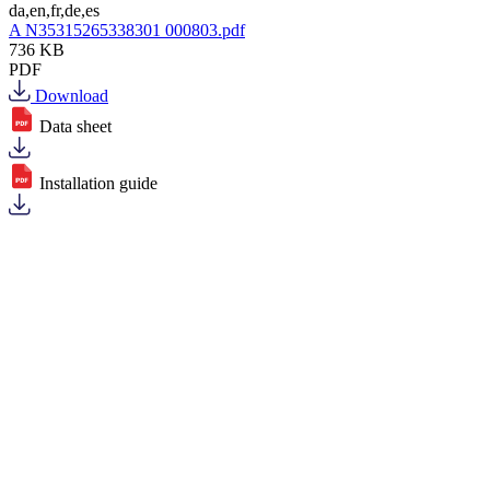
da,en,fr,de,es
A N35315265338301 000803.pdf
736 KB
PDF
Download
Data sheet
Installation guide