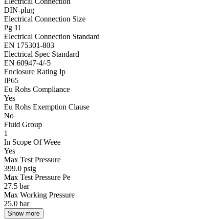
Electrical Connection
DIN-plug
Electrical Connection Size
Pg 11
Electrical Connection Standard
EN 175301-803
Electrical Spec Standard
EN 60947-4/-5
Enclosure Rating Ip
IP65
Eu Rohs Compliance
Yes
Eu Rohs Exemption Clause
No
Fluid Group
1
In Scope Of Weee
Yes
Max Test Pressure
399.0 psig
Max Test Pressure Pe
27.5 bar
Max Working Pressure
25.0 bar
Show more