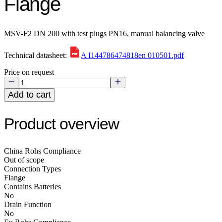
Flange
MSV-F2 DN 200 with test plugs PN16, manual balancing valve
Technical datasheet:
A I144786474818en 010501.pdf
Price on request
Add to cart
Product overview
China Rohs Compliance
Out of scope
Connection Types
Flange
Contains Batteries
No
Drain Function
No