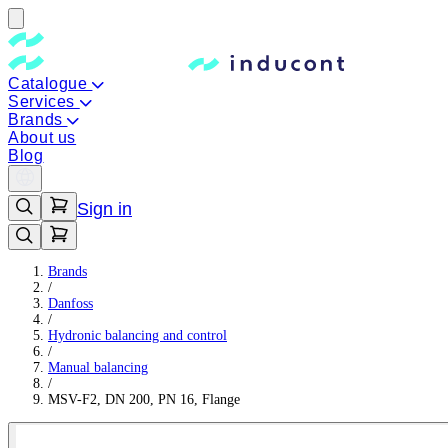
Catalogue
Services
Brands
About us
Blog
Sign in
Brands
/
Danfoss
/
Hydronic balancing and control
/
Manual balancing
/
MSV-F2, DN 200, PN 16, Flange