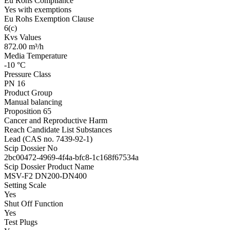
Eu Rohs Compliance
Yes with exemptions
Eu Rohs Exemption Clause
6(c)
Kvs Values
872.00 m³/h
Media Temperature
-10 °C
Pressure Class
PN 16
Product Group
Manual balancing
Proposition 65
Cancer and Reproductive Harm
Reach Candidate List Substances
Lead (CAS no. 7439-92-1)
Scip Dossier No
2bc00472-4969-4f4a-bfc8-1c168f67534a
Scip Dossier Product Name
MSV-F2 DN200-DN400
Setting Scale
Yes
Shut Off Function
Yes
Test Plugs