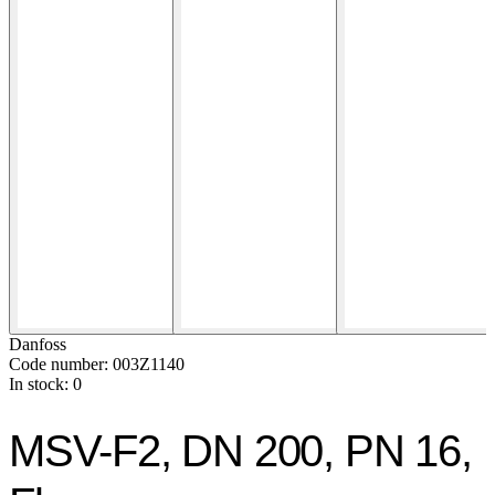
Danfoss
Code number: 003Z1140
In stock: 0
MSV-F2, DN 200, PN 16,