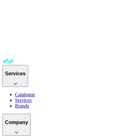
Services
Catalogue
Services
Brands
Company