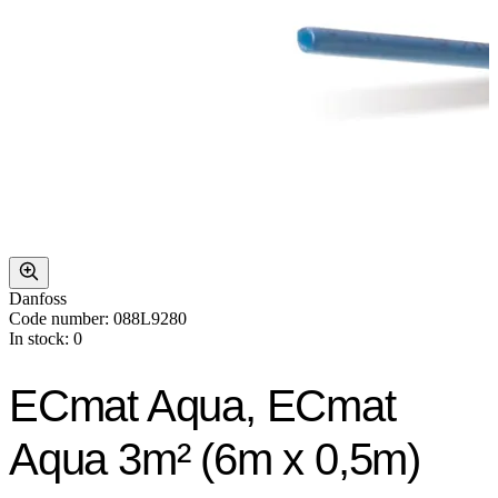
Danfoss
Code number: 088L9280
In stock: 0
ECmat Aqua, ECmat
Aqua 3m² (6m x 0,5m)