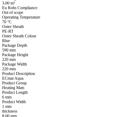
3.00 m²
Eu Rohs Compliance
Out of scope
Operating Temperature
70 °C
Outer Sheath
PE-RT
Outer Sheath Colour
Blue
Package Depth
590 mm
Package Height
220 mm
Package Width
220 mm
Product Description
ECmat Aqua
Product Group
Heating Mats
Product Length
6 mm
Product Width
1 mm
thickness
8.00 mm