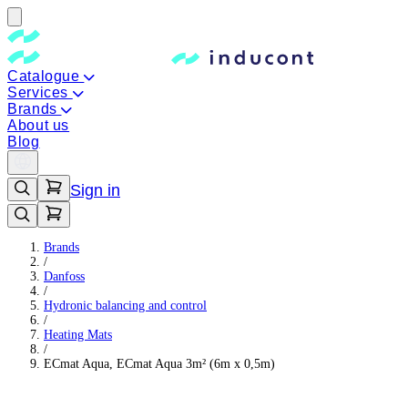
Catalogue
Services
Brands
About us
Blog
Sign in
Brands
/
Danfoss
/
Hydronic balancing and control
/
Heating Mats
/
ECmat Aqua, ECmat Aqua 3m² (6m x 0,5m)