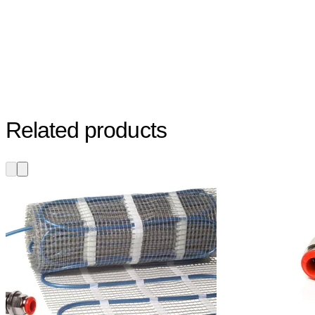
Related products