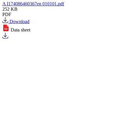
A I174086460367en 010101.pdf
252 KB
PDF
Download
Data sheet