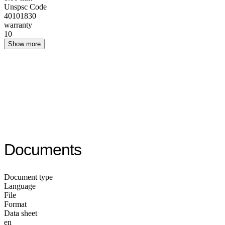
Unspsc Code
40101830
warranty
10
Show more
Documents
Document type
Language
File
Format
Data sheet
en