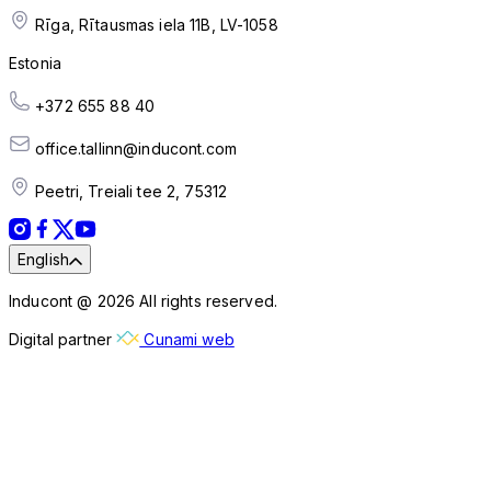
Rīga, Rītausmas iela 11B, LV-1058
Estonia
+372 655 88 40
office.tallinn@inducont.com
Peetri, Treiali tee 2, 75312
English
Inducont @ 2026 All rights reserved.
Digital partner
Cunami web