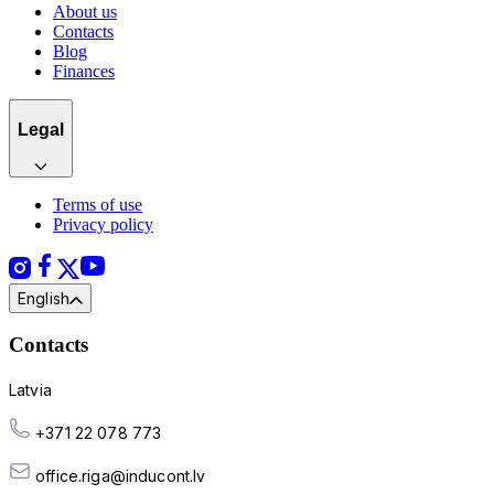
About us
Contacts
Blog
Finances
Legal
Terms of use
Privacy policy
English
Contacts
Latvia
+371 22 078 773
office.riga@inducont.lv