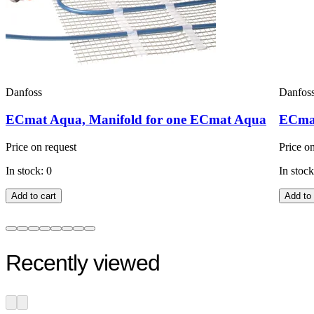
Danfoss
Danfos
ECmat Aqua, Manifold for one ECmat Aqua
ECmat
Price on request
Price o
In stock: 0
In stock
Add to cart
Add to 
Recently viewed