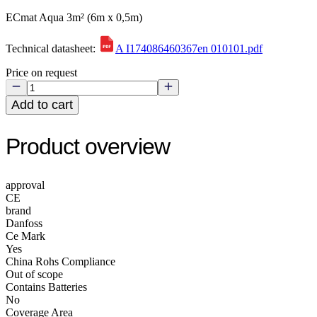
ECmat Aqua 3m² (6m x 0,5m)
Technical datasheet:
A I174086460367en 010101.pdf
Price on request
Add to cart
Product overview
approval
CE
brand
Danfoss
Ce Mark
Yes
China Rohs Compliance
Out of scope
Contains Batteries
No
Coverage Area