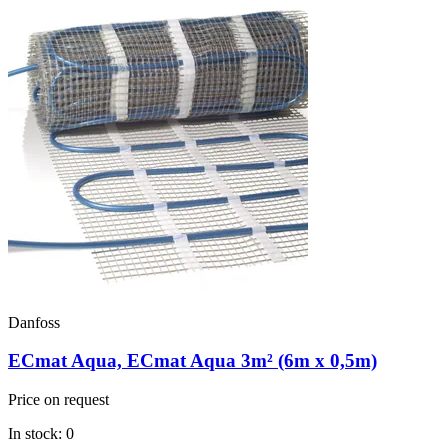
Danfoss
ECmat Aqua, ECmat Aqua 3m² (6m x 0,5m)
Price on request
In stock: 0