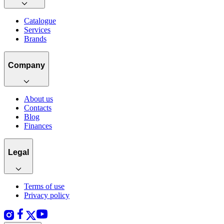
Catalogue
Services
Brands
Company
About us
Contacts
Blog
Finances
Legal
Terms of use
Privacy policy