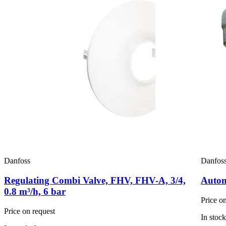
Danfoss
Danfos
Regulating Combi Valve, FHV, FHV-A, 3/4,
Automa
0.8 m³/h, 6 bar
Price o
Price on request
In stock