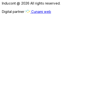
Inducont @ 2026 All rights reserved.
Digital partner
Cunami web