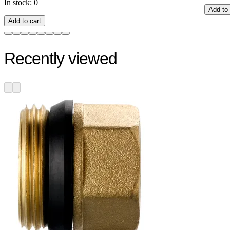
In stock: 0
Add to 
Add to cart
Recently viewed