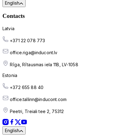
English
Contacts
Latvia
+371 22 078 773
office.riga@inducont.lv
Rīga, Rītausmas iela 11B, LV-1058
Estonia
+372 655 88 40
office.tallinn@inducont.com
Peetri, Treiali tee 2, 75312
English