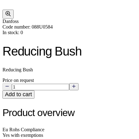
Danfoss
Code number: 088U0584
In stock: 0
Reducing Bush
Reducing Bush
Price on request
Add to cart
Product overview
Eu Rohs Compliance
Yes with exemptions