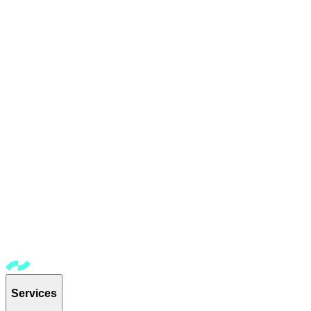
Services