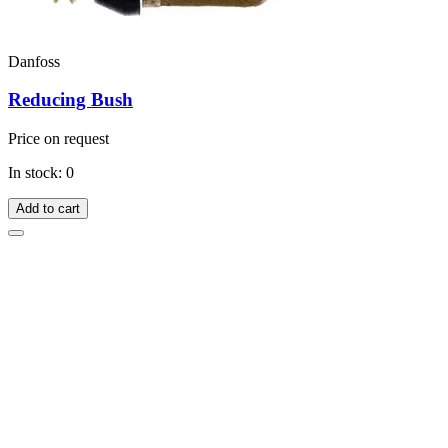
Danfoss
Reducing Bush
Price on request
In stock: 0
Add to cart