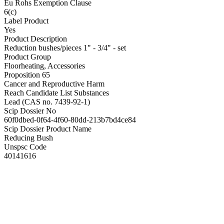
Eu Rohs Exemption Clause
6(c)
Label Product
Yes
Product Description
Reduction bushes/pieces 1" - 3/4" - set
Product Group
Floorheating, Accessories
Proposition 65
Cancer and Reproductive Harm
Reach Candidate List Substances
Lead (CAS no. 7439-92-1)
Scip Dossier No
60f0dbed-0f64-4f60-80dd-213b7bd4ce84
Scip Dossier Product Name
Reducing Bush
Unspsc Code
40141616