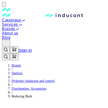
Catalogue
Services
Brands
About us
Blog
Sign in
Brands
/
Danfoss
/
Hydronic balancing and control
/
Floorheating, Accessories
/
Reducing Bush