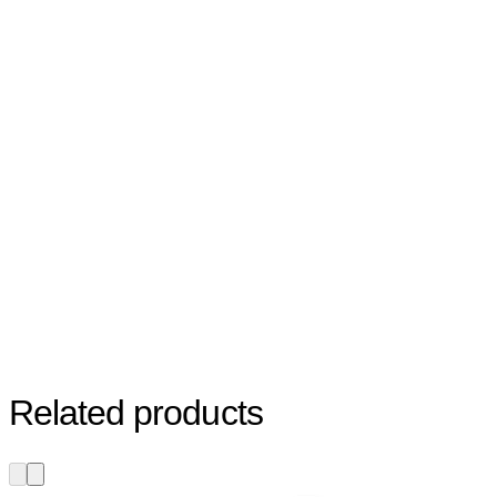
Related products