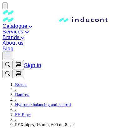
Catalogue
Services
Brands
About us
Blog
Sign in
Brands
/
Danfoss
/
Hydronic balancing and control
/
FH Pipes
/
PEX pipes, 16 mm, 600 m, 8 bar