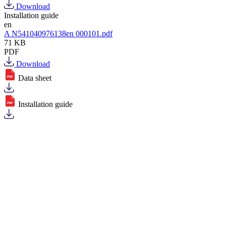
Download
Installation guide
en
A N541040976138en 000101.pdf
71 KB
PDF
Download
Data sheet
Installation guide