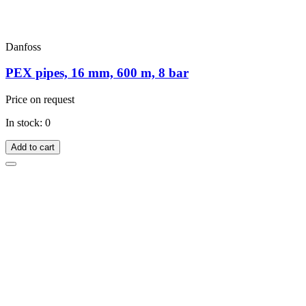
Danfoss
PEX pipes, 16 mm, 600 m, 8 bar
Price on request
In stock: 0
Add to cart