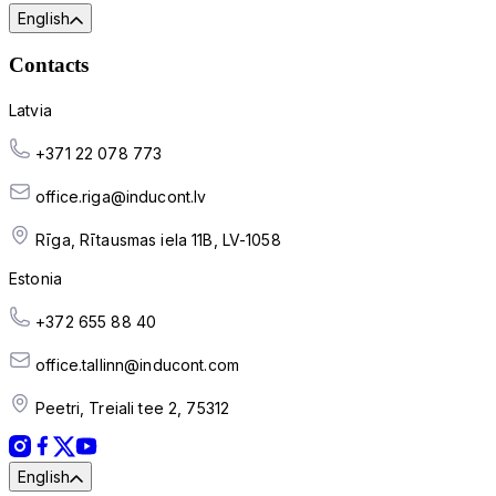
English
Contacts
Latvia
+371 22 078 773
office.riga@inducont.lv
Rīga, Rītausmas iela 11B, LV-1058
Estonia
+372 655 88 40
office.tallinn@inducont.com
Peetri, Treiali tee 2, 75312
English