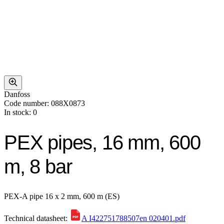
Danfoss
Code number: 088X0873
In stock: 0
PEX pipes, 16 mm, 600
m, 8 bar
PEX-A pipe 16 x 2 mm, 600 m (ES)
Technical datasheet:
A I422751788507en 020401.pdf