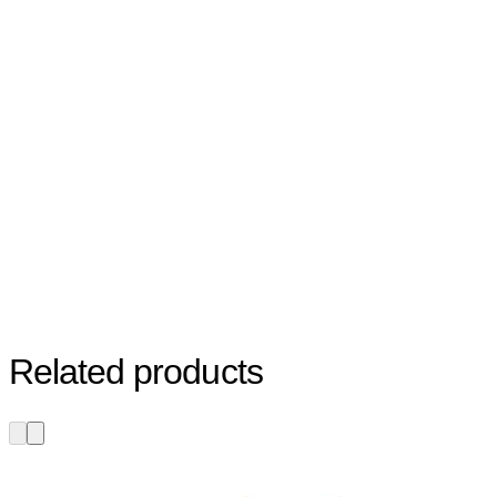
Related products