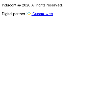
Inducont @ 2026 All rights reserved.
Digital partner
Cunami web