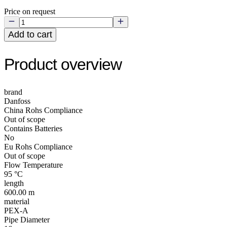
Price on request
Add to cart
Product overview
brand
Danfoss
China Rohs Compliance
Out of scope
Contains Batteries
No
Eu Rohs Compliance
Out of scope
Flow Temperature
95 °C
length
600.00 m
material
PEX-A
Pipe Diameter