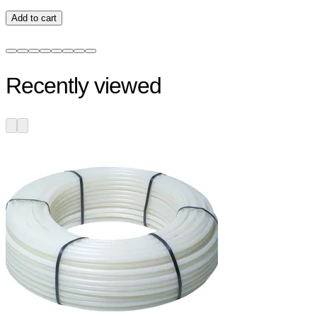
Add to cart
Recently viewed