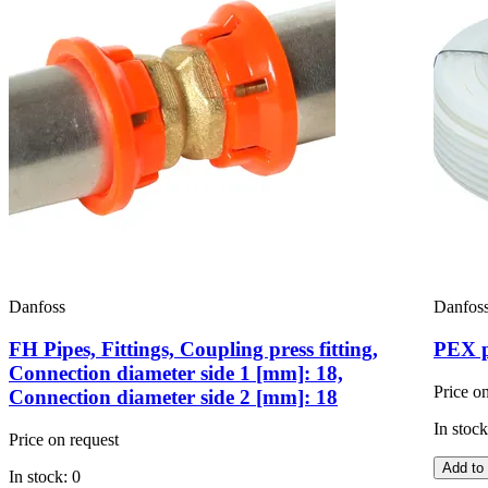
Danfoss
Danfos
FH Pipes, Fittings, Coupling press fitting,
PEX p
Connection diameter side 1 [mm]: 18,
Price o
Connection diameter side 2 [mm]: 18
In stock
Price on request
Add to 
In stock: 0