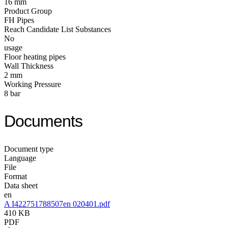
16 mm
Product Group
FH Pipes
Reach Candidate List Substances
No
usage
Floor heating pipes
Wall Thickness
2 mm
Working Pressure
8 bar
Documents
Document type
Language
File
Format
Data sheet
en
A I422751788507en 020401.pdf
410 KB
PDF