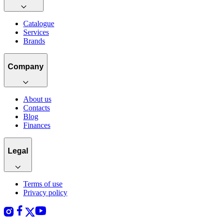
Catalogue
Services
Brands
Company
About us
Contacts
Blog
Finances
Legal
Terms of use
Privacy policy