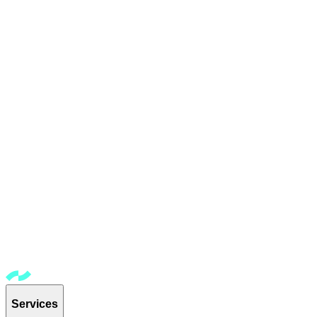
Services