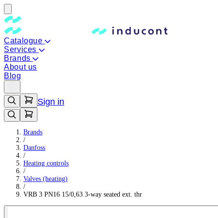
Catalogue
Services
Brands
About us
Blog
Sign in
Brands
/
Danfoss
/
Heating controls
/
Valves (heating)
/
VRB 3 PN16 15/0,63 3-way seated ext. thr