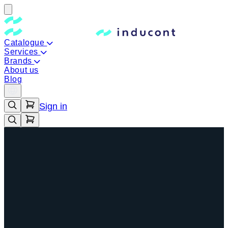
Catalogue
Services
Brands
About us
Blog
Sign in