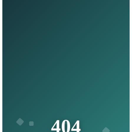
4
4
0