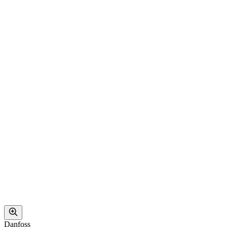
Danfoss