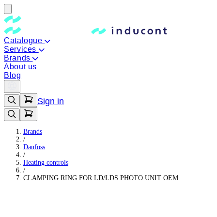
Catalogue
Services
Brands
About us
Blog
Sign in
Brands
/
Danfoss
/
Heating controls
/
CLAMPING RING FOR LD/LDS PHOTO UNIT OEM