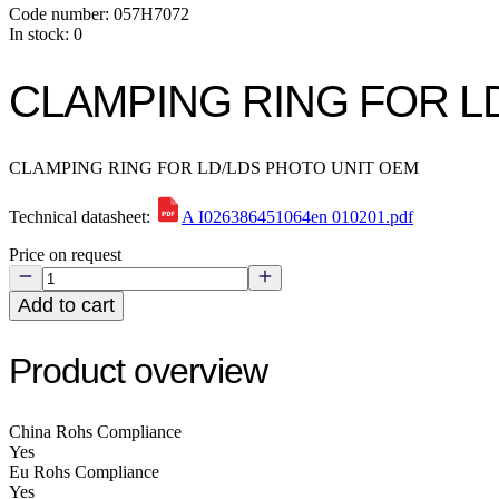
Code number: 057H7072
In stock: 0
CLAMPING RING FOR L
CLAMPING RING FOR LD/LDS PHOTO UNIT OEM
Technical datasheet:
A I026386451064en 010201.pdf
Price on request
Add to cart
Product overview
China Rohs Compliance
Yes
Eu Rohs Compliance
Yes