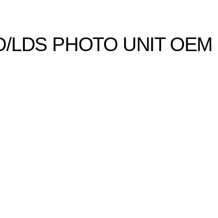
D/LDS PHOTO UNIT OEM