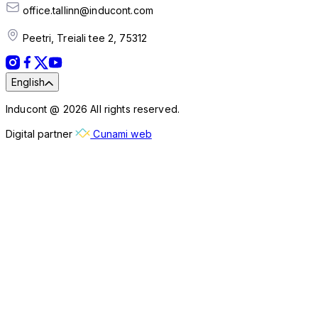
office.tallinn@inducont.com
Peetri, Treiali tee 2, 75312
English
Inducont @ 2026 All rights reserved.
Digital partner
Cunami web