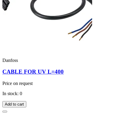
Danfoss
CABLE FOR UV L=400
Price on request
In stock: 0
Add to cart