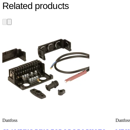
Related products
Danfoss
Danfos