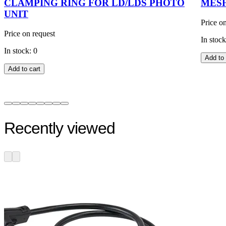
CLAMPING RING FOR LD/LDS PHOTO
MESH
UNIT
Price o
Price on request
In stock
In stock: 0
Add to 
Add to cart
Recently viewed