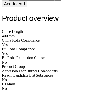
Add to cart
Product overview
Cable Length
400 mm
China Rohs Compliance
Yes
Eu Rohs Compliance
Yes
Eu Rohs Exemption Clause
No
Product Group
Accessories for Burner Components
Reach Candidate List Substances
No
Ul Mark
No