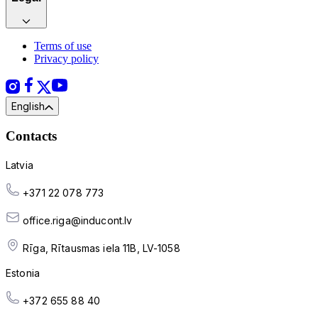
Terms of use
Privacy policy
English
Contacts
Latvia
+371 22 078 773
office.riga@inducont.lv
Rīga, Rītausmas iela 11B, LV-1058
Estonia
+372 655 88 40