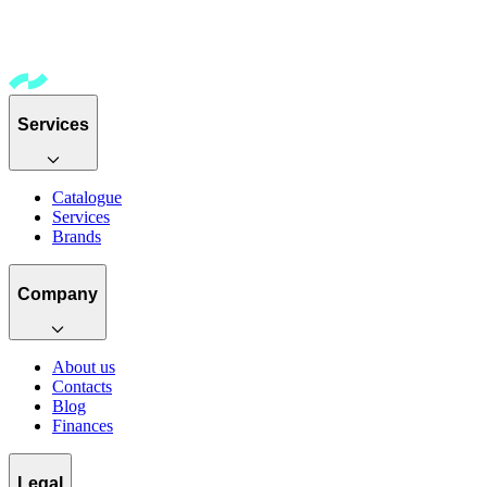
Services
Catalogue
Services
Brands
Company
About us
Contacts
Blog
Finances
Legal