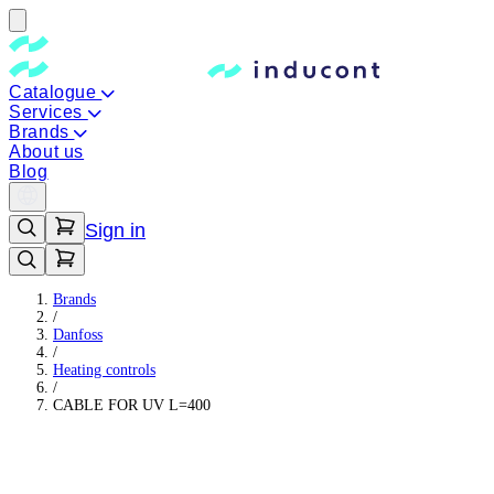
Catalogue
Services
Brands
About us
Blog
Sign in
Brands
/
Danfoss
/
Heating controls
/
CABLE FOR UV L=400