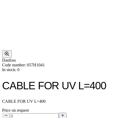
Danfoss
Code number: 057H1041
In stock: 0
CABLE FOR UV L=400
CABLE FOR UV L=400
Price on request