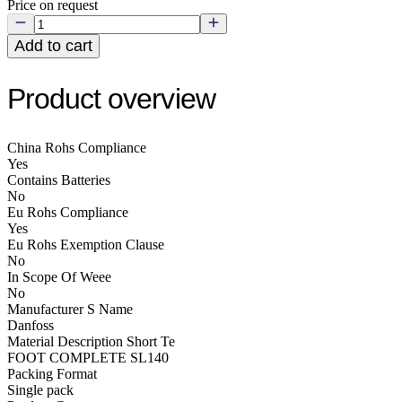
Price on request
Add to cart
Product overview
China Rohs Compliance
Yes
Contains Batteries
No
Eu Rohs Compliance
Yes
Eu Rohs Exemption Clause
No
In Scope Of Weee
No
Manufacturer S Name
Danfoss
Material Description Short Te
FOOT COMPLETE SL140
Packing Format
Single pack