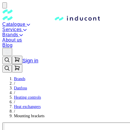
Catalogue
Services
Brands
About us
Blog
Sign in
Brands
/
Danfoss
/
Heating controls
/
Heat exchangers
/
Mounting brackets