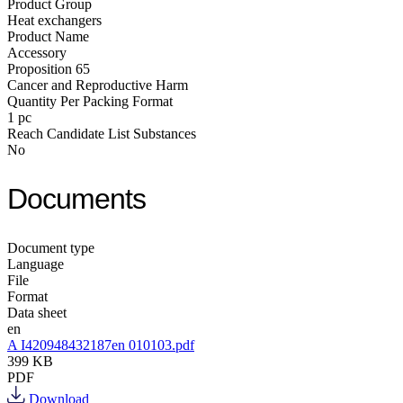
Product Group
Heat exchangers
Product Name
Accessory
Proposition 65
Cancer and Reproductive Harm
Quantity Per Packing Format
1 pc
Reach Candidate List Substances
No
Documents
Document type
Language
File
Format
Data sheet
en
A I420948432187en 010103.pdf
399 KB
PDF
Download