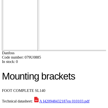
Danfoss
Code number: 079U0885
In stock: 0
Mounting brackets
FOOT COMPLETE SL140
Technical datasheet:
A I420948432187en 010103.pdf