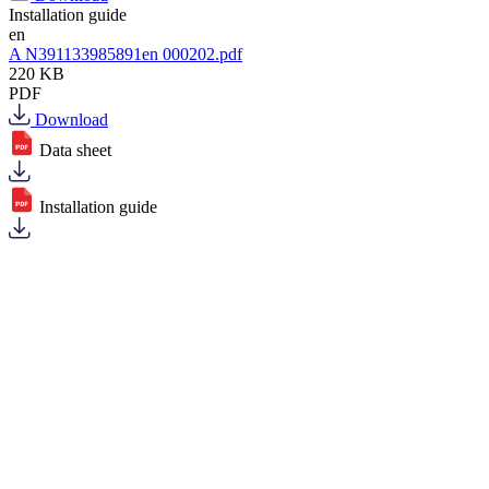
Installation guide
en
A N391133985891en 000202.pdf
220 KB
PDF
Download
Data sheet
Installation guide