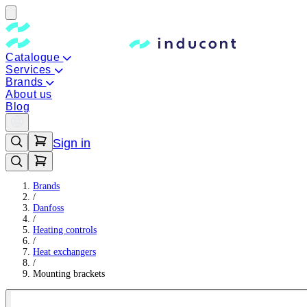
Catalogue
Services
Brands
About us
Blog
Sign in
Brands
/
Danfoss
/
Heating controls
/
Heat exchangers
/
Mounting brackets