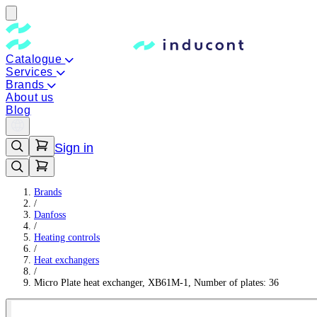
Catalogue
Services
Brands
About us
Blog
Sign in
Brands
/
Danfoss
/
Heating controls
/
Heat exchangers
/
Micro Plate heat exchanger, XB61M-1, Number of plates: 36