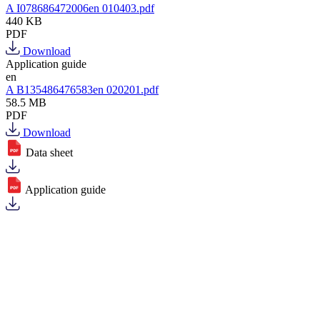
A I078686472006en 010403.pdf
440 KB
PDF
Download
Application guide
en
A B135486476583en 020201.pdf
58.5 MB
PDF
Download
Data sheet
Application guide