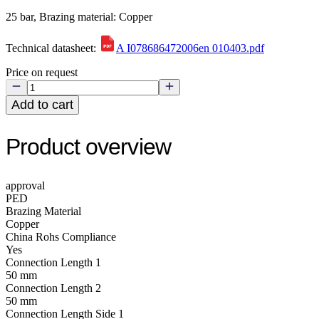
25 bar, Brazing material: Copper
Technical datasheet:
A I078686472006en 010403.pdf
Price on request
Add to cart
Product overview
approval
PED
Brazing Material
Copper
China Rohs Compliance
Yes
Connection Length 1
50 mm
Connection Length 2
50 mm
Connection Length Side 1