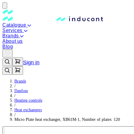
Catalogue
Services
Brands
About us
Blog
Sign in
Brands
/
Danfoss
/
Heating controls
/
Heat exchangers
/
Micro Plate heat exchanger, XB61M-1, Number of plates: 120