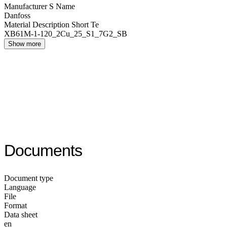
Manufacturer S Name
Danfoss
Material Description Short Te
XB61M-1-120_2Cu_25_S1_7G2_SB
Show more
Documents
Document type
Language
File
Format
Data sheet
en