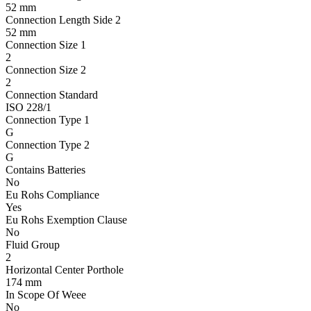
52 mm
Connection Length Side 2
52 mm
Connection Size 1
2
Connection Size 2
2
Connection Standard
ISO 228/1
Connection Type 1
G
Connection Type 2
G
Contains Batteries
No
Eu Rohs Compliance
Yes
Eu Rohs Exemption Clause
No
Fluid Group
2
Horizontal Center Porthole
174 mm
In Scope Of Weee
No