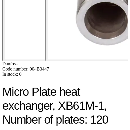
Danfoss
Code number: 004B3447
In stock: 0
Micro Plate heat
exchanger, XB61M-1,
Number of plates: 120