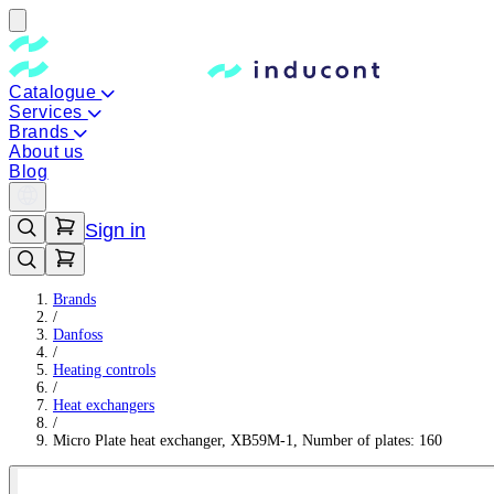
Catalogue
Services
Brands
About us
Blog
Sign in
Brands
/
Danfoss
/
Heating controls
/
Heat exchangers
/
Micro Plate heat exchanger, XB59M-1, Number of plates: 160