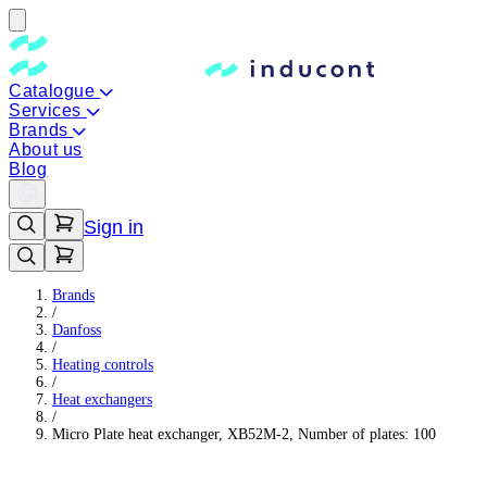
Catalogue
Services
Brands
About us
Blog
Sign in
Brands
/
Danfoss
/
Heating controls
/
Heat exchangers
/
Micro Plate heat exchanger, XB52M-2, Number of plates: 100