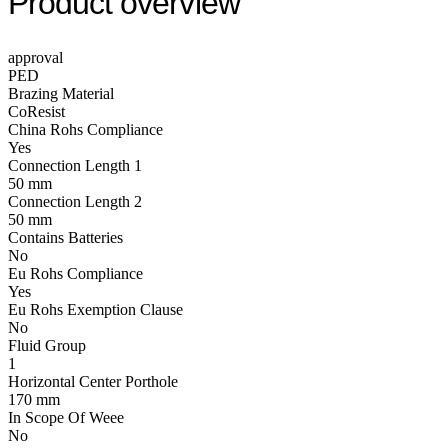
Product overview
approval
PED
Brazing Material
CoResist
China Rohs Compliance
Yes
Connection Length 1
50 mm
Connection Length 2
50 mm
Contains Batteries
No
Eu Rohs Compliance
Yes
Eu Rohs Exemption Clause
No
Fluid Group
1
Horizontal Center Porthole
170 mm
In Scope Of Weee
No