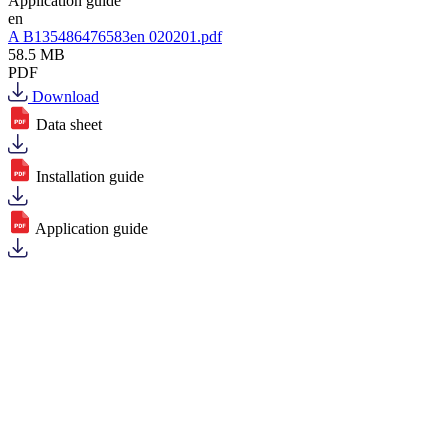
Application guide
en
A B135486476583en 020201.pdf
58.5 MB
PDF
Download
Data sheet
Installation guide
Application guide