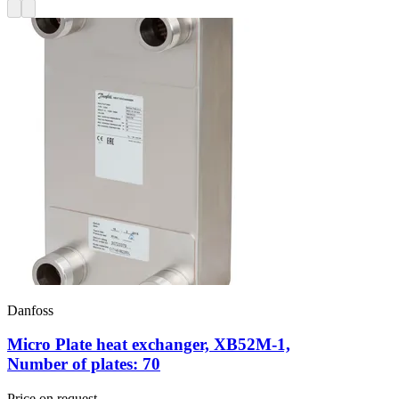
Danfoss
Micro Plate heat exchanger, XB52M-1,
Number of plates: 70
Price on request