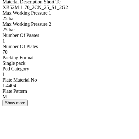
Material Description Short Te
XB52M-1-70_2CN_25_S1_2G2
Max Working Pressure 1
25 bar
Max Working Pressure 2
25 bar
Number Of Passes
1
Number Of Plates
70
Packing Format
Single pack
Ped Category
I
Plate Material No
1.4404
Plate Pattern
M
Show more