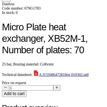
Danfoss
Code number: 079G1783
In stock: 0
Micro Plate heat
exchanger, XB52M-1,
Number of plates: 70
25 bar, Brazing material: CoResist
Technical datasheet:
A I155086472818en 010302.pdf
Price on request
Add to cart