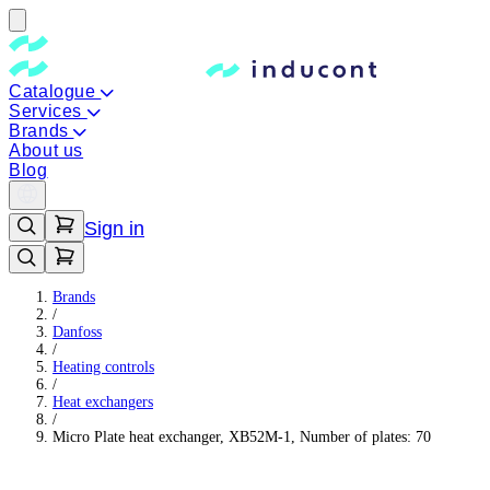
Catalogue
Services
Brands
About us
Blog
Sign in
Brands
/
Danfoss
/
Heating controls
/
Heat exchangers
/
Micro Plate heat exchanger, XB52M-1, Number of plates: 70