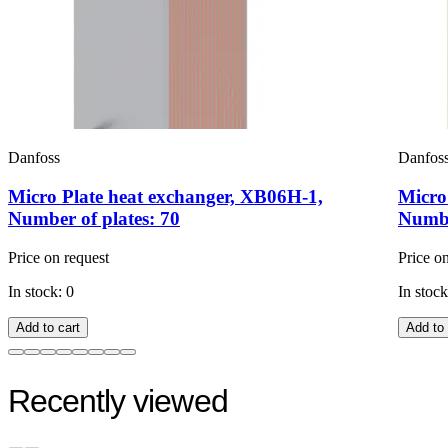
Danfoss
Danfos
Micro Plate heat exchanger, XB06H-1,
Micro
Number of plates: 70
Numbe
Price on request
Price o
In stock: 0
In stock
Add to cart
Add to 
Recently viewed