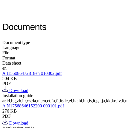
Documents
Document type
Language
File
Format
Data sheet
en
A I155086472818en 010302.pdf
504 KB
PDF
Download
Installation guide
ar,id,bg,zh,hr,cs,da,nl,en,et,fa,fi,fr,de,el,he,hi,hu,is,it,ga,ja,kk,ko,lv,lt,m
A N17568646152200 000101.pdf
276 KB
PDF
Download