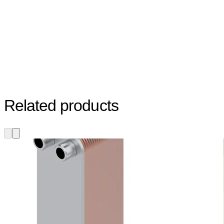
Related products