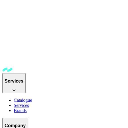
Services
Catalogue
Services
Brands
Company