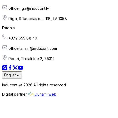
office.riga@inducont.lv
Rīga, Rītausmas iela 11B, LV-1058
Estonia
+372 655 88 40
office.tallinn@inducont.com
Peetri, Treiali tee 2, 75312
English
Inducont @ 2026 All rights reserved.
Digital partner
Cunami web