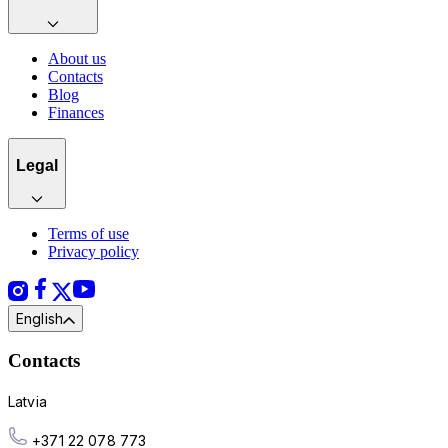
About us
Contacts
Blog
Finances
Legal
Terms of use
Privacy policy
English
Contacts
Latvia
+371 22 078 773