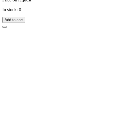
In stock: 0
Add to cart