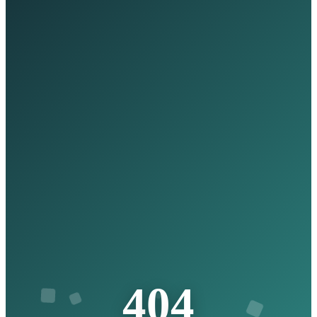
4
0
4