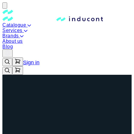
Catalogue
Services
Brands
About us
Blog
Sign in