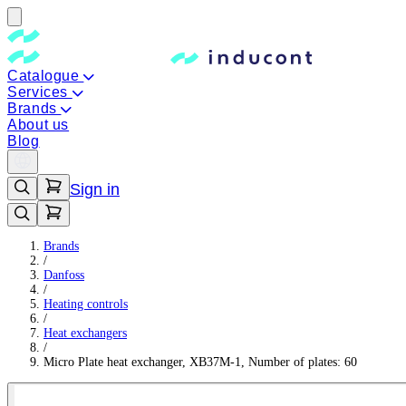
Catalogue
Services
Brands
About us
Blog
Sign in
Brands
/
Danfoss
/
Heating controls
/
Heat exchangers
/
Micro Plate heat exchanger, XB37M-1, Number of plates: 60