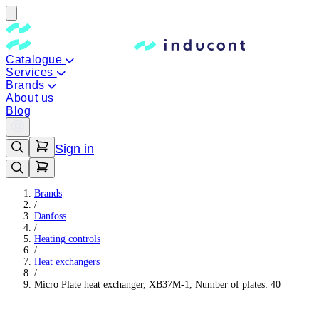
Catalogue
Services
Brands
About us
Blog
Sign in
Brands
/
Danfoss
/
Heating controls
/
Heat exchangers
/
Micro Plate heat exchanger, XB37M-1, Number of plates: 40