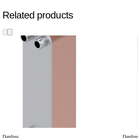
Related products
Danfoss
Danfos