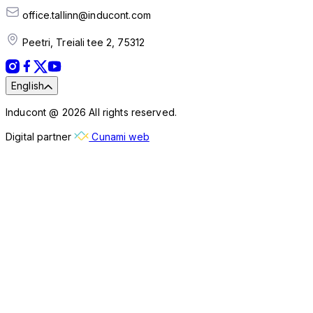
office.tallinn@inducont.com
Peetri, Treiali tee 2, 75312
English
Inducont @ 2026 All rights reserved.
Digital partner
Cunami web