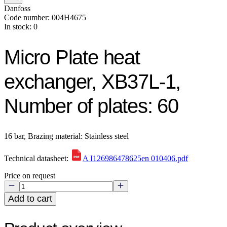
Danfoss
Code number: 004H4675
In stock: 0
Micro Plate heat
exchanger, XB37L-1,
Number of plates: 60
16 bar, Brazing material: Stainless steel
Technical datasheet:
A I126986478625en 010406.pdf
Price on request
Add to cart