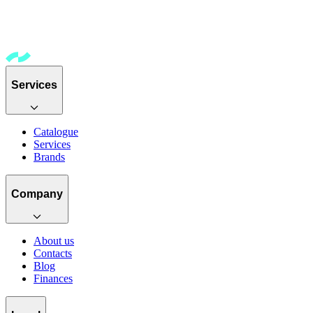
Services
Catalogue
Services
Brands
Company
About us
Contacts
Blog
Finances