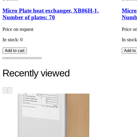
Micro Plate heat exchanger, XB06H-1,
Micro
Number of plates: 70
Numbe
Price on request
Price o
In stock: 0
In stock
Add to cart
Add to 
Recently viewed