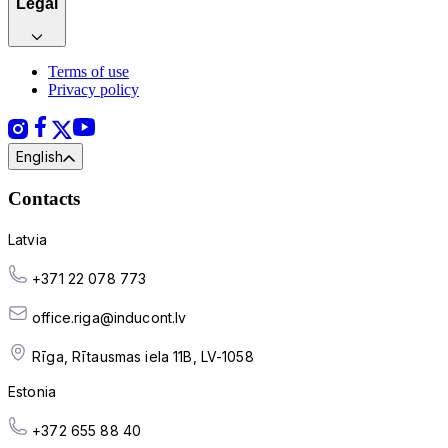
Legal
Terms of use
Privacy policy
English
Contacts
Latvia
+371 22 078 773
office.riga@inducont.lv
Rīga, Rītausmas iela 11B, LV-1058
Estonia
+372 655 88 40