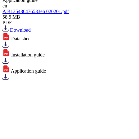
Application guide
en
A B135486476583en 020201.pdf
58.5 MB
PDF
Download
Data sheet
Installation guide
Application guide