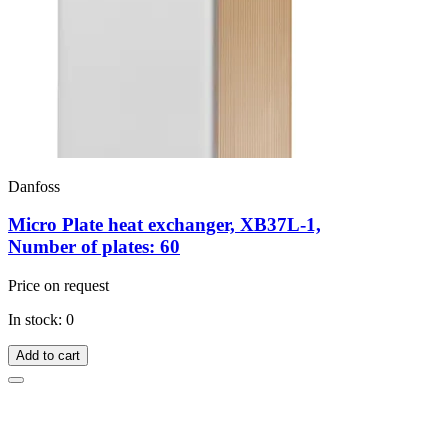
Danfoss
Micro Plate heat exchanger, XB37L-1,
Number of plates: 60
Price on request
In stock: 0
Add to cart