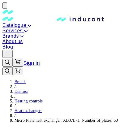
Catalogue
Services
Brands
About us
Blog
Sign in
Brands
/
Danfoss
/
Heating controls
/
Heat exchangers
/
Micro Plate heat exchanger, XB37L-1, Number of plates: 60