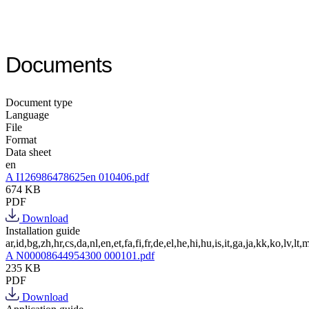
Documents
Document type
Language
File
Format
Data sheet
en
A I126986478625en 010406.pdf
674 KB
PDF
Download
Installation guide
ar,id,bg,zh,hr,cs,da,nl,en,et,fa,fi,fr,de,el,he,hi,hu,is,it,ga,ja,kk,ko,lv,lt,m
A N00008644954300 000101.pdf
235 KB
PDF
Download