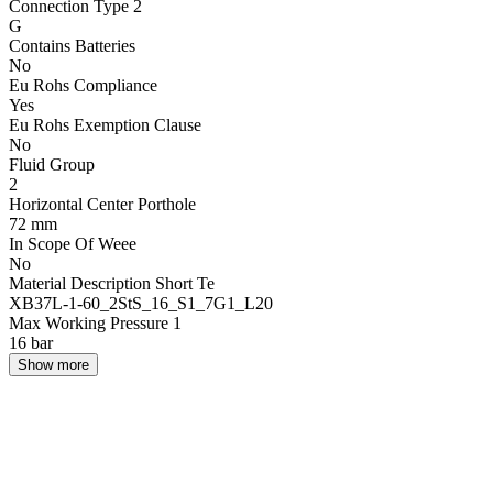
Connection Type 2
G
Contains Batteries
No
Eu Rohs Compliance
Yes
Eu Rohs Exemption Clause
No
Fluid Group
2
Horizontal Center Porthole
72 mm
In Scope Of Weee
No
Material Description Short Te
XB37L-1-60_2StS_16_S1_7G1_L20
Max Working Pressure 1
16 bar
Show more