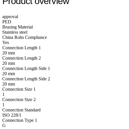
Product overview
approval
PED
Brazing Material
Stainless steel
China Rohs Compliance
Yes
Connection Length 1
20 mm
Connection Length 2
20 mm
Connection Length Side 1
20 mm
Connection Length Side 2
20 mm
Connection Size 1
1
Connection Size 2
1
Connection Standard
ISO 228/1
Connection Type 1
G