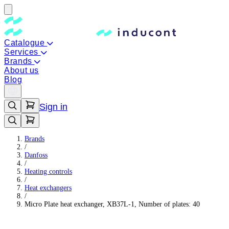
Catalogue
Services
Brands
About us
Blog
Sign in
Brands
/
Danfoss
/
Heating controls
/
Heat exchangers
/
Micro Plate heat exchanger, XB37L-1, Number of plates: 40