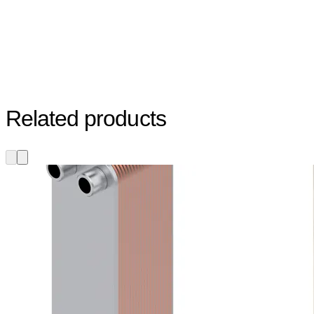
Related products