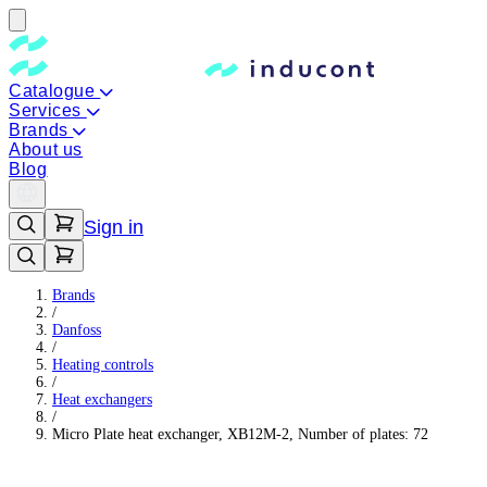
Catalogue
Services
Brands
About us
Blog
Sign in
Brands
/
Danfoss
/
Heating controls
/
Heat exchangers
/
Micro Plate heat exchanger, XB12M-2, Number of plates: 72