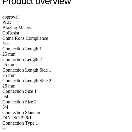
Product overview
approval
PED
Brazing Material
CoResist
China Rohs Compliance
Yes
Connection Length 1
25 mm
Connection Length 2
25 mm
Connection Length Side 1
25 mm
Connection Length Side 2
25 mm
Connection Size 1
5/4
Connection Size 2
5/4
Connection Standard
DIN ISO 228/1
Connection Type 1
G