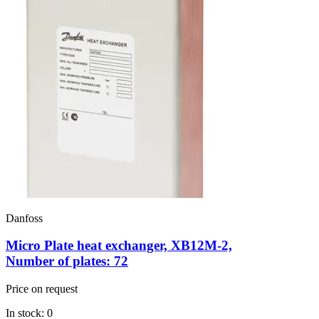
Danfoss
Micro Plate heat exchanger, XB12M-2,
Number of plates: 72
Price on request
In stock: 0