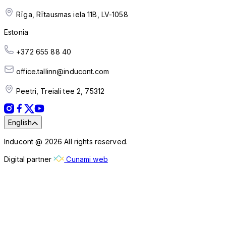
Rīga, Rītausmas iela 11B, LV-1058
Estonia
+372 655 88 40
office.tallinn@inducont.com
Peetri, Treiali tee 2, 75312
English
Inducont @ 2026 All rights reserved.
Digital partner
Cunami web