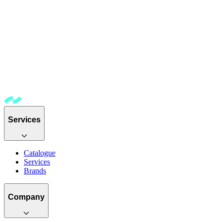
Services
Catalogue
Services
Brands
Company