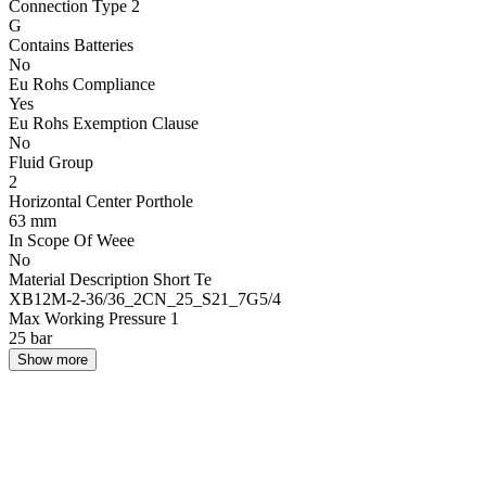
Connection Type 2
G
Contains Batteries
No
Eu Rohs Compliance
Yes
Eu Rohs Exemption Clause
No
Fluid Group
2
Horizontal Center Porthole
63 mm
In Scope Of Weee
No
Material Description Short Te
XB12M-2-36/36_2CN_25_S21_7G5/4
Max Working Pressure 1
25 bar
Show more