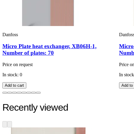
Danfoss
Danfos
Micro Plate heat exchanger, XB06H-1,
Micro
Number of plates: 70
Numbe
Price on request
Price o
In stock: 0
In stock
Add to cart
Add to 
Recently viewed