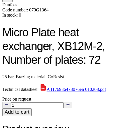
Danfoss
Code number: 079G1364
In stock: 0
Micro Plate heat
exchanger, XB12M-2,
Number of plates: 72
25 bar, Brazing material: CoResist
Technical datasheet:
A I176986473076en 010208.pdf
Price on request
Add to cart