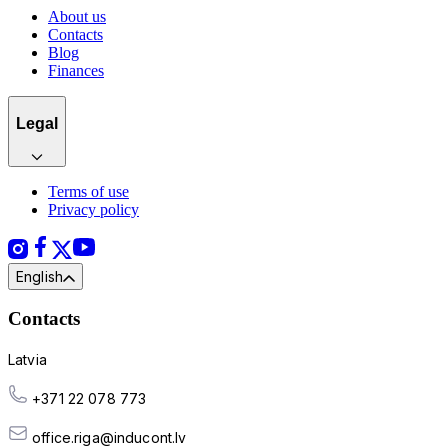
About us
Contacts
Blog
Finances
Legal
Terms of use
Privacy policy
English
Contacts
Latvia
+371 22 078 773
office.riga@inducont.lv