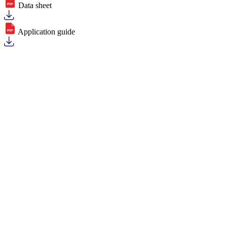
Data sheet
Application guide