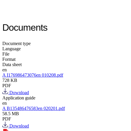
Documents
Document type
Language
File
Format
Data sheet
en
A I176986473076en 010208.pdf
728 KB
PDF
Download
Application guide
en
A B135486476583en 020201.pdf
58.5 MB
PDF
Download