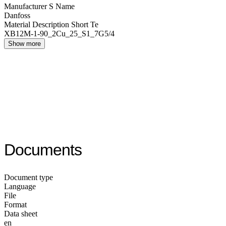
Manufacturer S Name
Danfoss
Material Description Short Te
XB12M-1-90_2Cu_25_S1_7G5/4
Show more
Documents
Document type
Language
File
Format
Data sheet
en