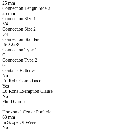
25 mm
Connection Length Side 2
25 mm
Connection Size 1
5/4
Connection Size 2
5/4
Connection Standard
ISO 228/1
Connection Type 1
G
Connection Type 2
G
Contains Batteries
No
Eu Rohs Compliance
Yes
Eu Rohs Exemption Clause
No
Fluid Group
2
Horizontal Center Porthole
63 mm
In Scope Of Weee
No