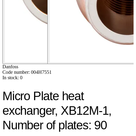
Danfoss
Code number: 004H7551
In stock: 0
Micro Plate heat
exchanger, XB12M-1,
Number of plates: 90