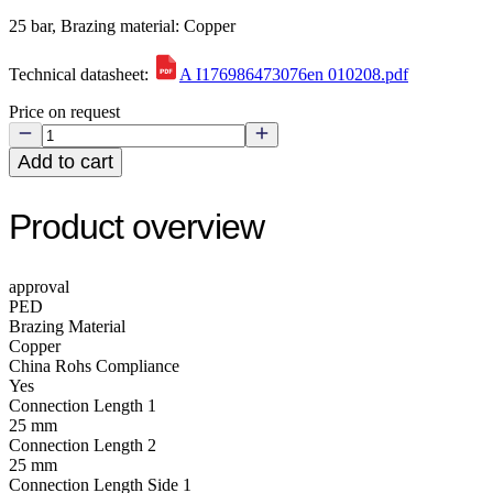
25 bar, Brazing material: Copper
Technical datasheet:
A I176986473076en 010208.pdf
Price on request
Add to cart
Product overview
approval
PED
Brazing Material
Copper
China Rohs Compliance
Yes
Connection Length 1
25 mm
Connection Length 2
25 mm
Connection Length Side 1