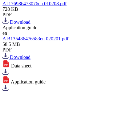
A I176986473076en 010208.pdf
728 KB
PDF
Download
Application guide
en
A B135486476583en 020201.pdf
58.5 MB
PDF
Download
Data sheet
Application guide