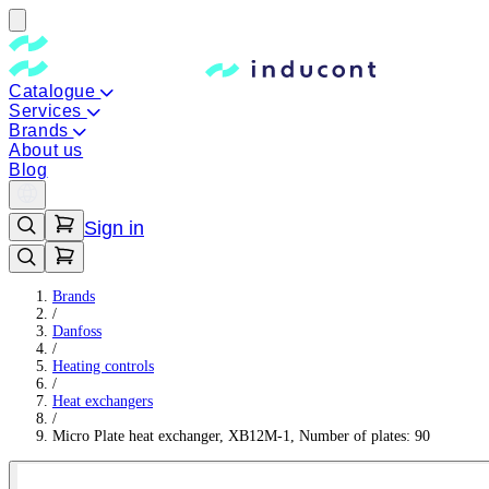
Catalogue
Services
Brands
About us
Blog
Sign in
Brands
/
Danfoss
/
Heating controls
/
Heat exchangers
/
Micro Plate heat exchanger, XB12M-1, Number of plates: 90