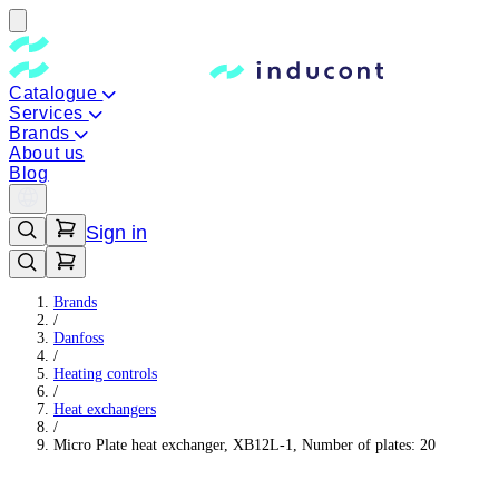
Catalogue
Services
Brands
About us
Blog
Sign in
Brands
/
Danfoss
/
Heating controls
/
Heat exchangers
/
Micro Plate heat exchanger, XB12L-1, Number of plates: 20