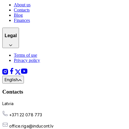
About us
Contacts
Blog
Finances
Legal
Terms of use
Privacy policy
English
Contacts
Latvia
+371 22 078 773
office.riga@inducont.lv