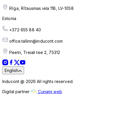
Rīga, Rītausmas iela 11B, LV-1058
Estonia
+372 655 88 40
office.tallinn@inducont.com
Peetri, Treiali tee 2, 75312
English
Inducont @ 2026 All rights reserved.
Digital partner
Cunami web