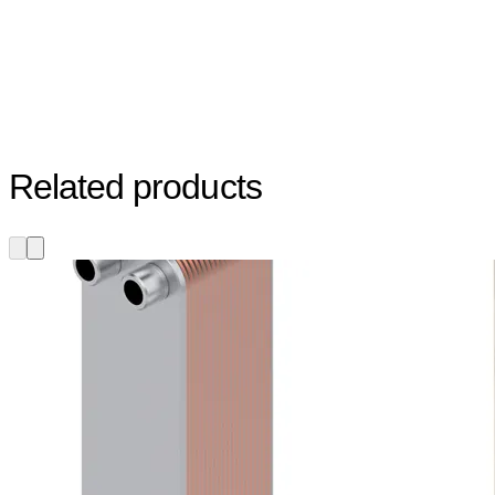
Related products