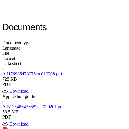
Documents
Document type
Language
File
Format
Data sheet
en
A I176986473076en 010208.pdf
728 KB
PDF
Download
Application guide
en
A B135486476583en 020201.pdf
58.5 MB
PDF
Download