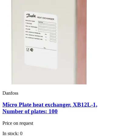
Danfoss
Micro Plate heat exchanger, XB12L-1,
Number of plates: 100
Price on request
In stock: 0