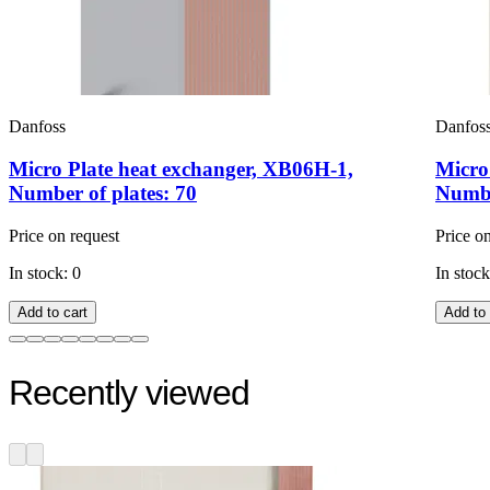
Danfoss
Danfos
Micro Plate heat exchanger, XB06H-1,
Micro
Number of plates: 70
Numbe
Price on request
Price o
In stock: 0
In stock
Add to cart
Add to 
Recently viewed