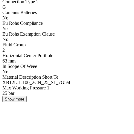
Connection Type 2
G
Contains Batteries
No
Eu Rohs Compliance
Yes
Eu Rohs Exemption Clause
No
Fluid Group
2
Horizontal Center Porthole
63 mm
In Scope Of Weee
No
Material Description Short Te
XB12L-1-100_2CN_25_S1_7G5/4
Max Working Pressure 1
25 bar
Show more