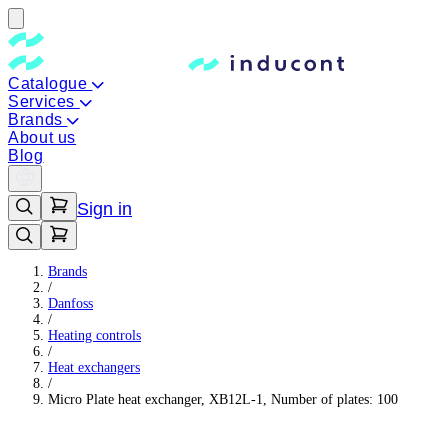
Catalogue
Services
Brands
About us
Blog
Sign in
Brands
/
Danfoss
/
Heating controls
/
Heat exchangers
/
Micro Plate heat exchanger, XB12L-1, Number of plates: 100