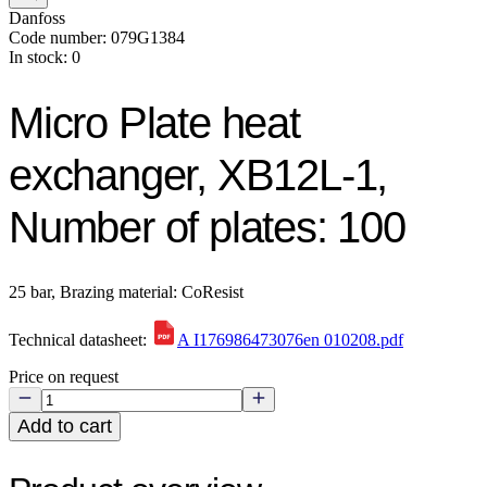
Danfoss
Code number: 079G1384
In stock: 0
Micro Plate heat
exchanger, XB12L-1,
Number of plates: 100
25 bar, Brazing material: CoResist
Technical datasheet:
A I176986473076en 010208.pdf
Price on request
Add to cart