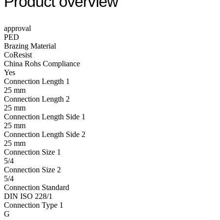
Product overview
approval
PED
Brazing Material
CoResist
China Rohs Compliance
Yes
Connection Length 1
25 mm
Connection Length 2
25 mm
Connection Length Side 1
25 mm
Connection Length Side 2
25 mm
Connection Size 1
5/4
Connection Size 2
5/4
Connection Standard
DIN ISO 228/1
Connection Type 1
G