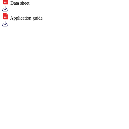
Data sheet
Application guide