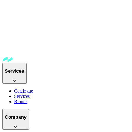
Services
Catalogue
Services
Brands
Company