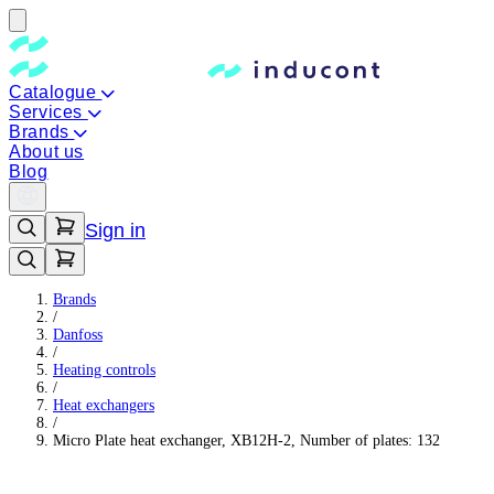
Catalogue
Services
Brands
About us
Blog
Sign in
Brands
/
Danfoss
/
Heating controls
/
Heat exchangers
/
Micro Plate heat exchanger, XB12H-2, Number of plates: 132